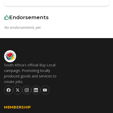
Endorsements
No endorsements yet.
South Africa's official Buy Local
campaign. Promoting locally
produced goods and services to
create jobs.
MEMBERSHIP