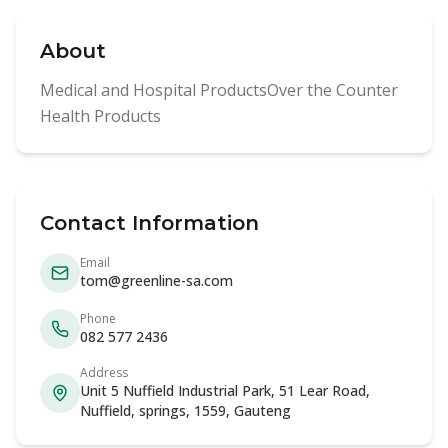
About
Medical and Hospital ProductsOver the Counter
Health Products
Contact Information
Email
tom@greenline-sa.com
Phone
082 577 2436
Address
Unit 5 Nuffield Industrial Park, 51 Lear Road,
Nuffield, springs, 1559, Gauteng