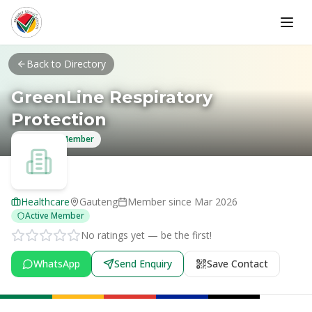
Skip to main content
Back to Directory
GreenLine Respiratory
Protection
Verified Member
Healthcare
Gauteng
Member since
Mar 2026
Active Member
No ratings yet — be the first!
WhatsApp
Send Enquiry
Save Contact