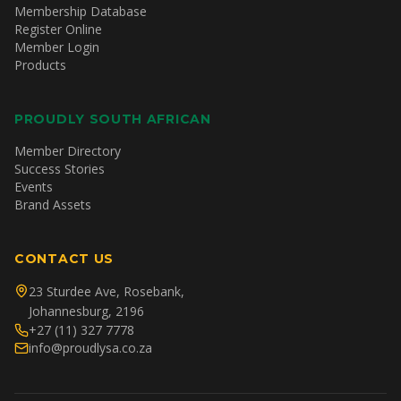
Membership Database
Register Online
Member Login
Products
PROUDLY SOUTH AFRICAN
Member Directory
Success Stories
Events
Brand Assets
CONTACT US
23 Sturdee Ave, Rosebank,
Johannesburg, 2196
+27 (11) 327 7778
info@proudlysa.co.za