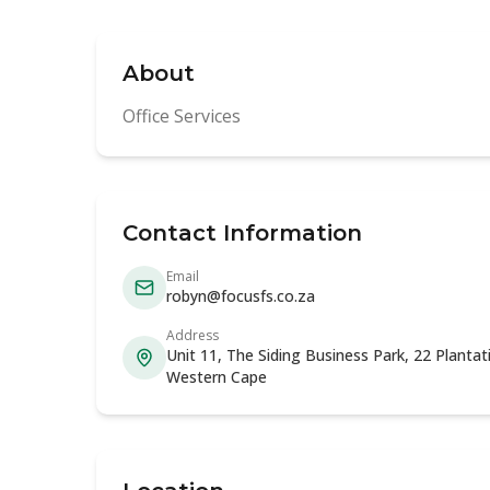
About
Office Services
Contact Information
Email
robyn@focusfs.co.za
Address
Unit 11, The Siding Business Park, 22 Planta
Western Cape