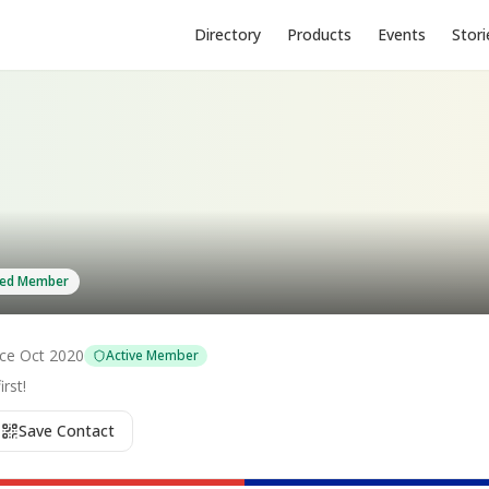
Directory
Products
Events
Stori
fied Member
nce
Oct 2020
Active Member
rst!
Save Contact