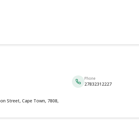
Phone
27832312227
tion Street, Cape Town, 7808,