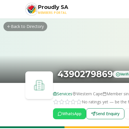
Skip to main content
Proudly SA
MEMBERS PORTAL
Back to Directory
4390279869
Veri
Services
Western Cape
Member si
No ratings yet — be the fi
WhatsApp
Send Enquiry