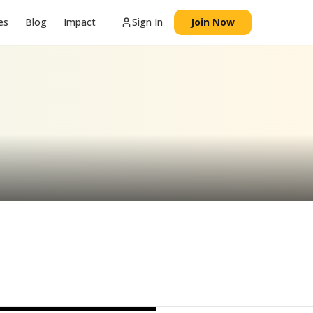
es
Blog
Impact
Sign In
Join Now