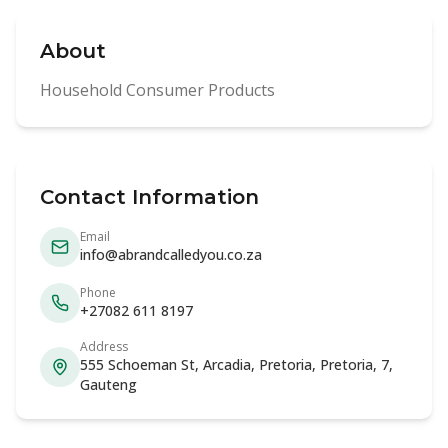
About
Household Consumer Products
Contact Information
Email
info@abrandcalledyou.co.za
Phone
+27082 611 8197
Address
555 Schoeman St, Arcadia, Pretoria, Pretoria, 7,
Gauteng