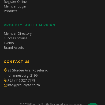
Register Online
Member Login
Products
PROUDLY SOUTH AFRICAN
Member Directory
Success Stories
Events
Brand Assets
CONTACT US
23 Sturdee Ave, Rosebank,
Johannesburg, 2196
+27 (11) 327 7778
info@proudlysa.co.za
©
2026
Proudly South African. All rights reserved.