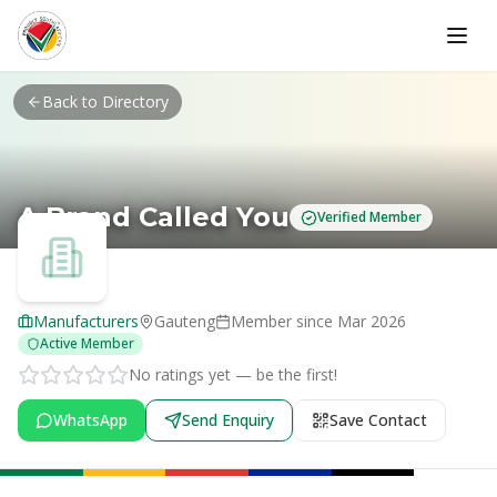
Skip to main content
Back to Directory
A Brand Called You
Verified Member
Manufacturers
Gauteng
Member since
Mar 2026
Active Member
No ratings yet — be the first!
WhatsApp
Send Enquiry
Save Contact