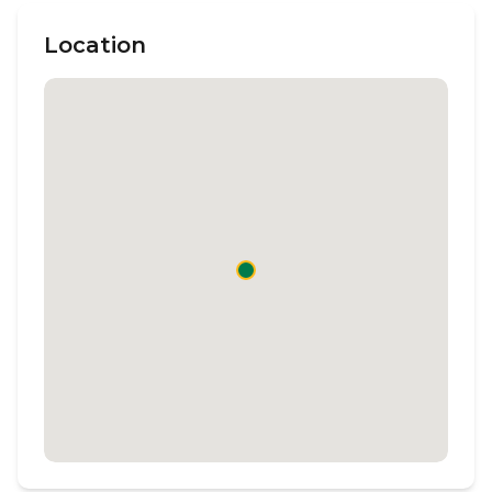
Location