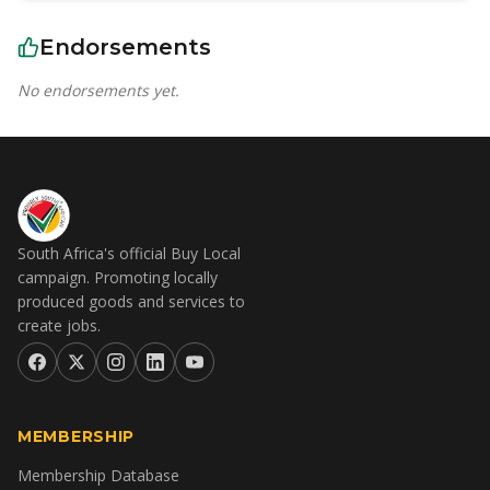
Endorsements
No endorsements yet.
South Africa's official Buy Local
campaign. Promoting locally
produced goods and services to
create jobs.
MEMBERSHIP
Membership Database