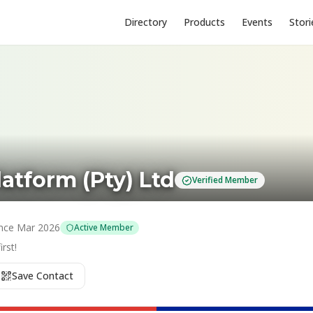
Directory
Products
Events
Stori
latform (Pty) Ltd
Verified Member
nce
Mar 2026
Active Member
rst!
Save Contact