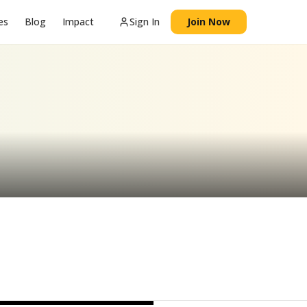
es
Blog
Impact
Sign In
Join Now