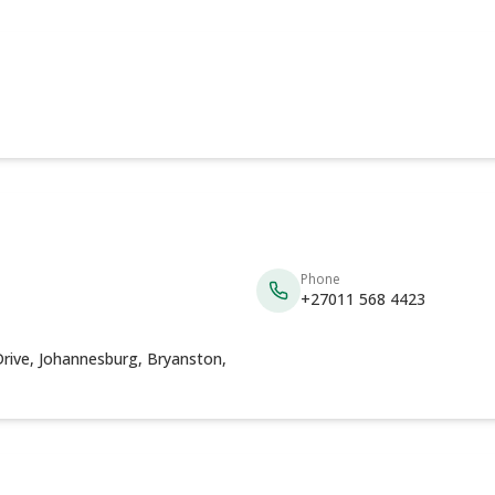
Phone
+27011 568 4423
rive, Johannesburg, Bryanston,