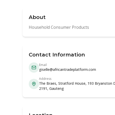
About
Household Consumer Products
Contact Information
Email
giselle@africantradeplatform.com
Address
The Braes, Stratford House, 193 Bryanston D
2191, Gauteng