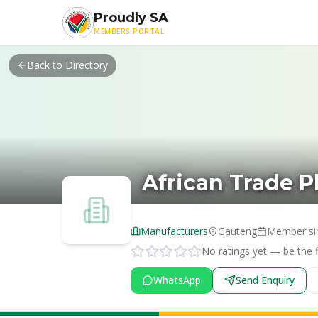
Skip to main content
Proudly SA
MEMBERS PORTAL
Back to Directory
African Trade P
Manufacturers
Gauteng
Member si
No ratings yet — be the fi
WhatsApp
Send Enquiry