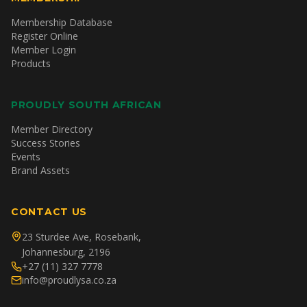
Membership Database
Register Online
Member Login
Products
PROUDLY SOUTH AFRICAN
Member Directory
Success Stories
Events
Brand Assets
CONTACT US
23 Sturdee Ave, Rosebank,
Johannesburg, 2196
+27 (11) 327 7778
info@proudlysa.co.za