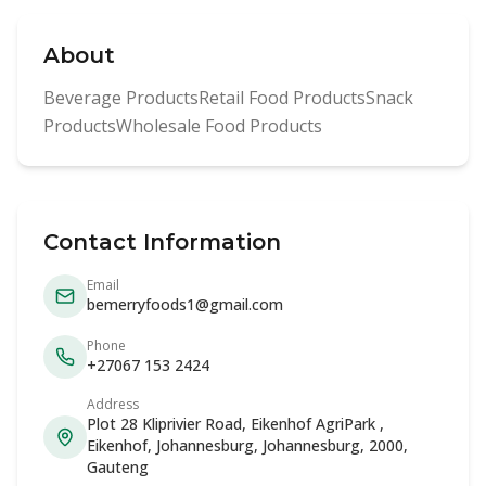
About
Beverage ProductsRetail Food ProductsSnack
ProductsWholesale Food Products
Contact Information
Email
bemerryfoods1@gmail.com
Phone
+27067 153 2424
Address
Plot 28 Kliprivier Road, Eikenhof AgriPark ,
Eikenhof, Johannesburg, Johannesburg, 2000,
Gauteng