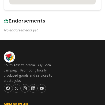
Endorsements
No endorsements yet.
South Africa's official Buy Local
campaign. Promoting locally
produced goods and services to
create jobs.
MEMBERSHIP