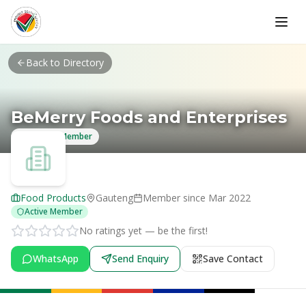
Skip to main content
Back to Directory
BeMerry Foods and Enterprises
Verified Member
Food Products
Gauteng
Member since
Mar 2022
Active Member
No ratings yet — be the first!
WhatsApp
Send Enquiry
Save Contact