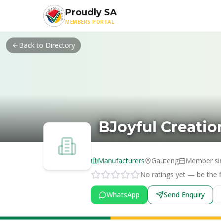
Skip to main content
Proudly SA
MEMBERS PORTAL
Back to Directory
BJoyful Creatio
Manufacturers
Gauteng
Member si
No ratings yet — be the fi
WhatsApp
Send Enquiry