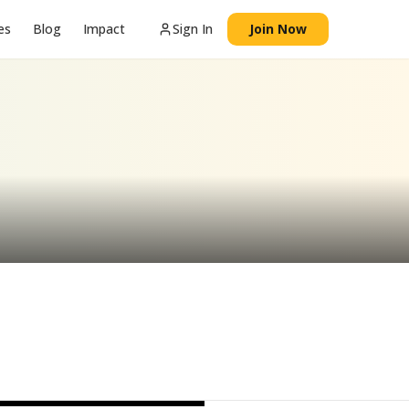
es
Blog
Impact
Sign In
Join Now