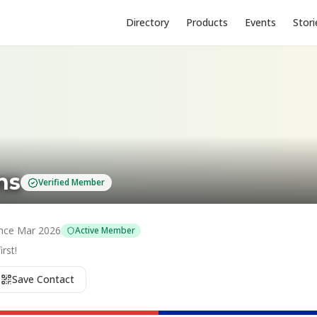
Directory
Products
Events
Stori
ns
Verified Member
nce
Mar 2026
Active Member
rst!
Save Contact