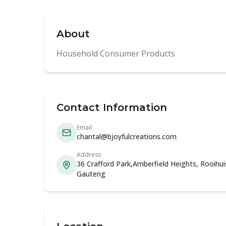
About
Household Consumer Products
Contact Information
Email
chantal@bjoyfulcreations.com
Address
36 Crafford Park,Amberfield Heights, Rooihuis
Gauteng