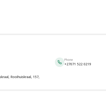
Phone
+27071 522 0219
kraal, Rooihuiskraal, 157,