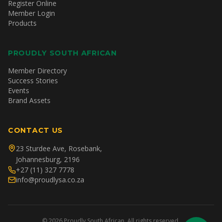
Register Online
Member Login
Products
PROUDLY SOUTH AFRICAN
Member Directory
Success Stories
Events
Brand Assets
CONTACT US
23 Sturdee Ave, Rosebank,
Johannesburg, 2196
+27 (11) 327 7778
info@proudlysa.co.za
©
2026
Proudly South African. All rights reserved.