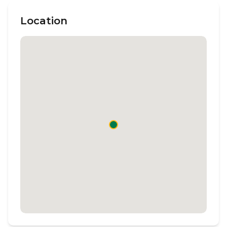
Location