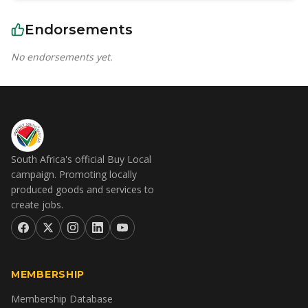
Endorsements
No endorsements yet.
South Africa's official Buy Local
campaign. Promoting locally
produced goods and services to
create jobs.
MEMBERSHIP
Membership Database