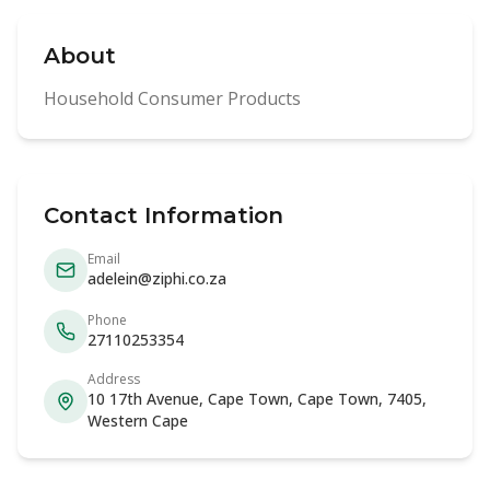
About
Household Consumer Products
Contact Information
Email
adelein@ziphi.co.za
Phone
27110253354
Address
10 17th Avenue, Cape Town, Cape Town, 7405,
Western Cape