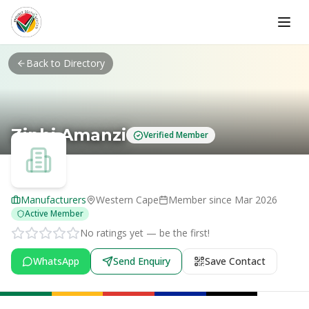
Skip to main content
Back to Directory
Ziphi Amanzi
Verified Member
Manufacturers
Western Cape
Member since
Mar 2026
Active Member
No ratings yet — be the first!
WhatsApp
Send Enquiry
Save Contact