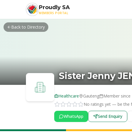
Skip to main content
Proudly SA
MEMBERS PORTAL
Back to Directory
Sister Jenny J
Healthcare
Gauteng
Member since
No ratings yet — be the fi
WhatsApp
Send Enquiry