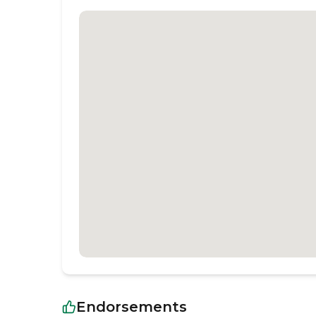
Endorsements