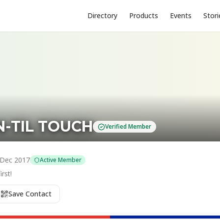
Directory
Products
Events
Stori
EN-TIL TOUCH
Verified Member
Dec 2017
Active Member
rst!
Save Contact