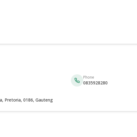
Phone
0835928280
eria, Pretoria, 0186, Gauteng