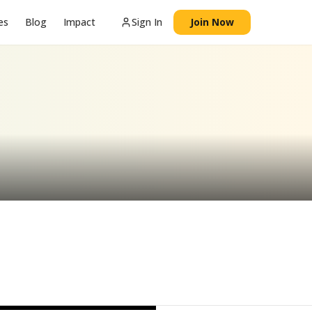
es
Blog
Impact
Sign In
Join Now