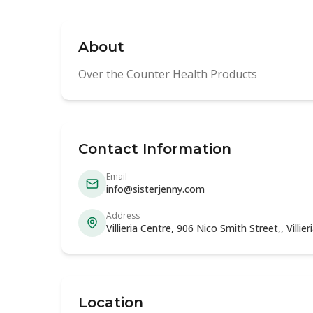
About
Over the Counter Health Products
Contact Information
Email
info@sisterjenny.com
Address
Villieria Centre, 906 Nico Smith Street,, Villi
Location