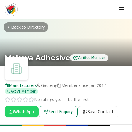
Skip to main content
Back to Directory
Makoya Adhesive
Verified Member
Manufacturers
Gauteng
Member since
Jan 2017
Active Member
No ratings yet — be the first!
WhatsApp
Send Enquiry
Save Contact