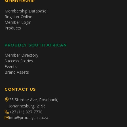
MEMBERSHIP
Membership Database
Register Online
Member Login
Products
PROUDLY SOUTH AFRICAN
Member Directory
Success Stories
Events
Brand Assets
CONTACT US
23 Sturdee Ave, Rosebank,
Johannesburg, 2196
+27 (11) 327 7778
info@proudlysa.co.za