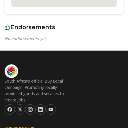
Endorsements
No endorsements yet.
South Africa's official Buy Local
campaign. Promoting locally
produced goods and services to
create jobs.