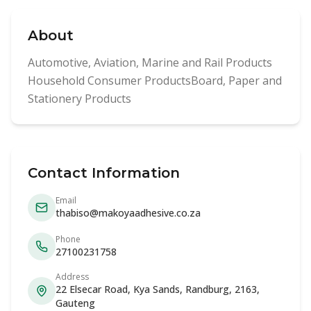
About
Automotive, Aviation, Marine and Rail Products
Household Consumer ProductsBoard, Paper and
Stationery Products
Contact Information
Email
thabiso@makoyaadhesive.co.za
Phone
27100231758
Address
22 Elsecar Road, Kya Sands, Randburg, 2163,
Gauteng