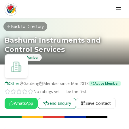
Skip to main content
Back to Directory
Bashumi Instruments and
Control Services
Verified Member
Other
Gauteng
Member since
Mar 2018
Active Member
No ratings yet — be the first!
WhatsApp
Send Enquiry
Save Contact