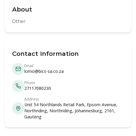
About
Other
Contact Information
Email
lomo@bics-sa.co.za
Phone
27117080230
Address
Unit 54 Northlands Retail Park, Epsom Avenue,
Northriding, Northriding, Johannesburg, 2161,
Gauteng