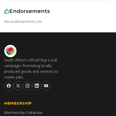
Endorsements
No endorsements yet.
South Africa's official Buy Local
campaign. Promoting locally
produced goods and services to
create jobs.
MEMBERSHIP
Membership Database