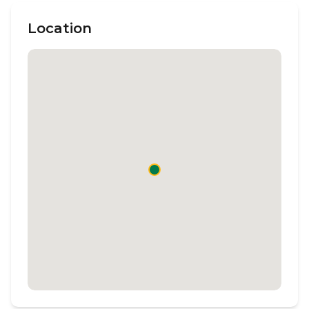
Location