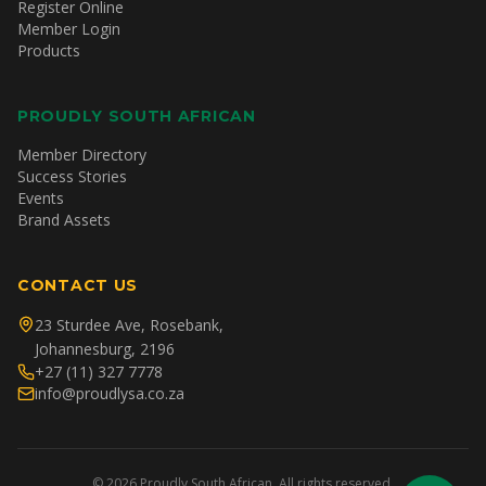
Register Online
Member Login
Products
PROUDLY SOUTH AFRICAN
Member Directory
Success Stories
Events
Brand Assets
CONTACT US
23 Sturdee Ave, Rosebank,
Johannesburg, 2196
+27 (11) 327 7778
info@proudlysa.co.za
©
2026
Proudly South African. All rights reserved.