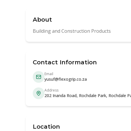
About
Building and Construction Products
Contact Information
Email
yusuf@flexogrip.co.za
Address
202 Inanda Road, Rochdale Park, Rochdale P
Location