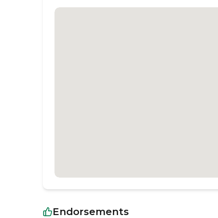
Endorsements