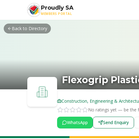
Skip to main content
Proudly SA
MEMBERS PORTAL
Back to Directory
Flexogrip Plasti
Construction, Engineering & Architectu
No ratings yet — be the fi
WhatsApp
Send Enquiry