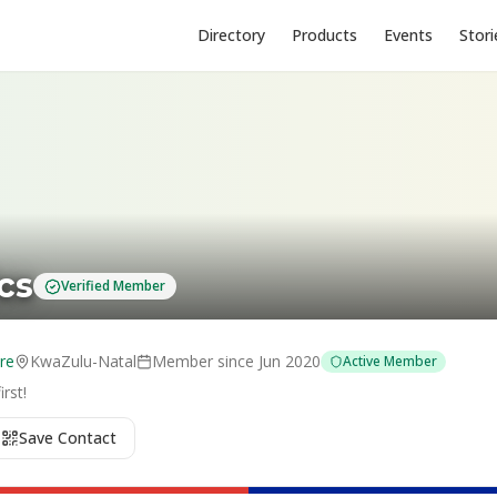
Directory
Products
Events
Stori
cs
Verified Member
re
KwaZulu-Natal
Member since
Jun 2020
Active Member
rst!
Save Contact