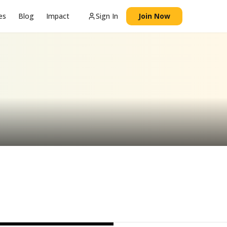
es
Blog
Impact
Sign In
Join Now