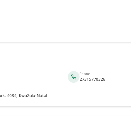
Phone
27315770326
ark, 4034, KwaZulu-Natal