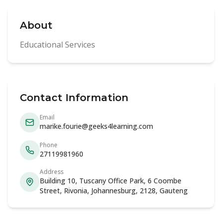
About
Educational Services
Contact Information
Email
marike.fourie@geeks4learning.com
Phone
27119981960
Address
Building 10, Tuscany Office Park, 6 Coombe
Street, Rivonia, Johannesburg, 2128, Gauteng