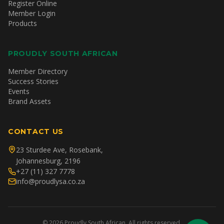
Register Online
Member Login
Products
PROUDLY SOUTH AFRICAN
Member Directory
Success Stories
Events
Brand Assets
CONTACT US
23 Sturdee Ave, Rosebank,
Johannesburg, 2196
+27 (11) 327 7778
info@proudlysa.co.za
©
2026
Proudly South African. All rights reserved.