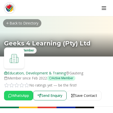
Skip to main content
Back to Directory
Geeks 4 Learning (Pty) Ltd
Verified Member
Education, Development & Training
Gauteng
Member since
Feb 2022
Active Member
No ratings yet — be the first!
WhatsApp
Send Enquiry
Save Contact