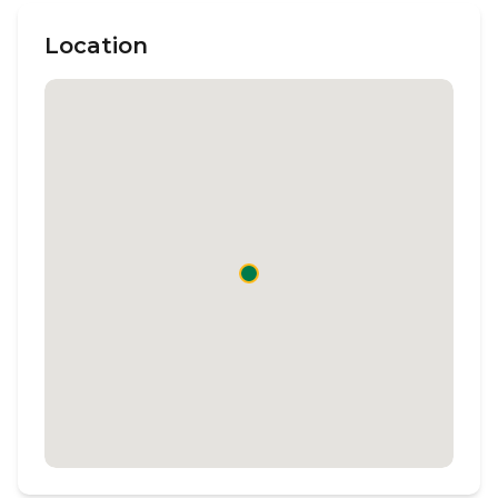
Location