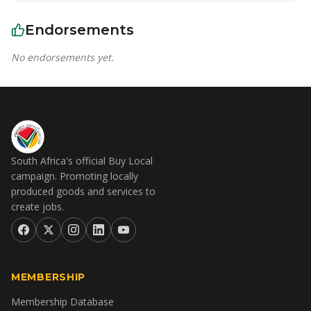
Endorsements
No endorsements yet.
South Africa's official Buy Local
campaign. Promoting locally
produced goods and services to
create jobs.
MEMBERSHIP
Membership Database