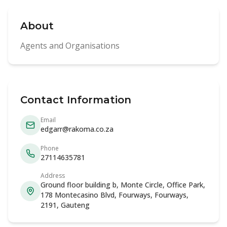
About
Agents and Organisations
Contact Information
Email
edgarr@rakoma.co.za
Phone
27114635781
Address
Ground floor building b, Monte Circle, Office Park,
178 Montecasino Blvd, Fourways, Fourways,
2191, Gauteng