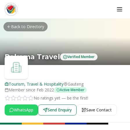
Skip to main content
Back to Directory
Rakoma Travel
Verified Member
Tourism, Travel & Hospitality
Gauteng
Member since
Feb 2022
Active Member
No ratings yet — be the first!
WhatsApp
Send Enquiry
Save Contact