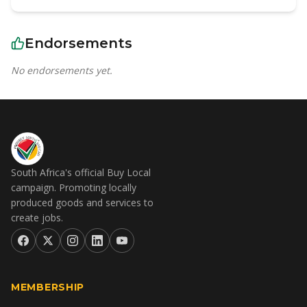
Endorsements
No endorsements yet.
South Africa's official Buy Local
campaign. Promoting locally
produced goods and services to
create jobs.
MEMBERSHIP