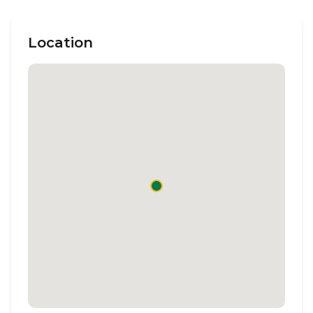
Location