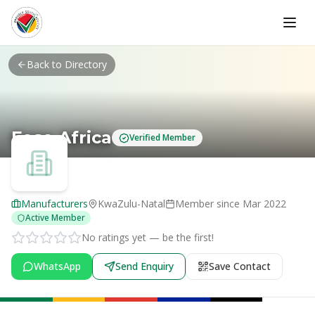
Skip to main content
Back to Directory
Feso Africa
Verified Member
Manufacturers
KwaZulu-Natal
Member since
Mar 2022
Active Member
No ratings yet — be the first!
WhatsApp
Send Enquiry
Save Contact