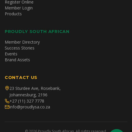
Register Online
Member Login
Products
PROUDLY SOUTH AFRICAN
Member Directory
Success Stories
Events
Brand Assets
CONTACT US
23 Sturdee Ave, Rosebank,
Johannesburg, 2196
+27 (11) 327 7778
info@proudlysa.co.za
©
2026
Proudly South African. All rights reserved.