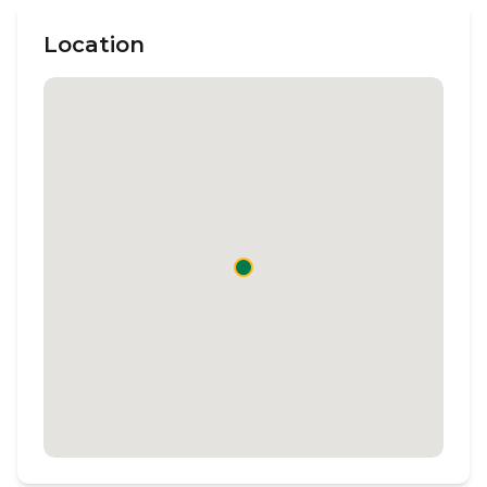
Location