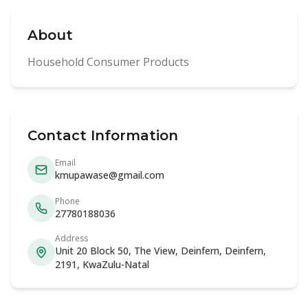
About
Household Consumer Products
Contact Information
Email
kmupawase@gmail.com
Phone
27780188036
Address
Unit 20 Block 50, The View, Deinfern, Deinfern,
2191, KwaZulu-Natal