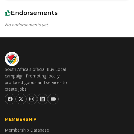
Endorsements
No endorsements yet.
South Africa's official Buy Local
campaign. Promoting locally
produced goods and services to
create jobs.
MEMBERSHIP
Membership Database