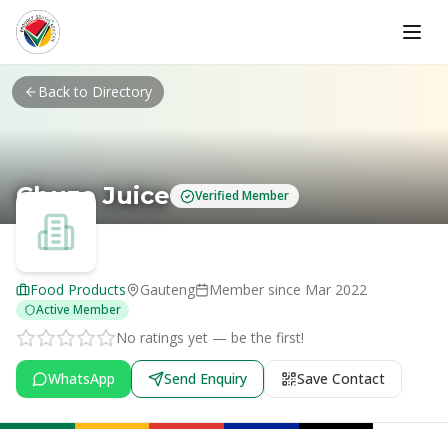
Skip to main content
Back to Directory
Chuze Juice
Verified Member
Food Products
Gauteng
Member since
Mar 2022
Active Member
No ratings yet — be the first!
WhatsApp
Send Enquiry
Save Contact