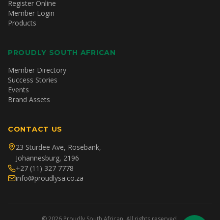
Register Online
Member Login
Products
PROUDLY SOUTH AFRICAN
Member Directory
Success Stories
Events
Brand Assets
CONTACT US
23 Sturdee Ave, Rosebank,
Johannesburg, 2196
+27 (11) 327 7778
info@proudlysa.co.za
©
2026
Proudly South African. All rights reserved.