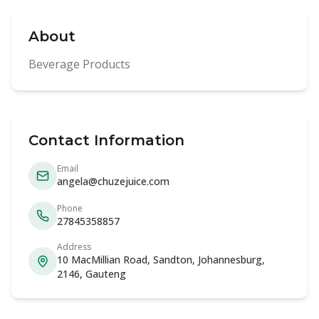
About
Beverage Products
Contact Information
Email
angela@chuzejuice.com
Phone
27845358857
Address
10 MacMillian Road, Sandton, Johannesburg,
2146, Gauteng