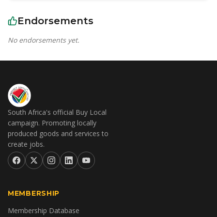
Endorsements
No endorsements yet.
South Africa's official Buy Local
campaign. Promoting locally
produced goods and services to
create jobs.
MEMBERSHIP
Membership Database