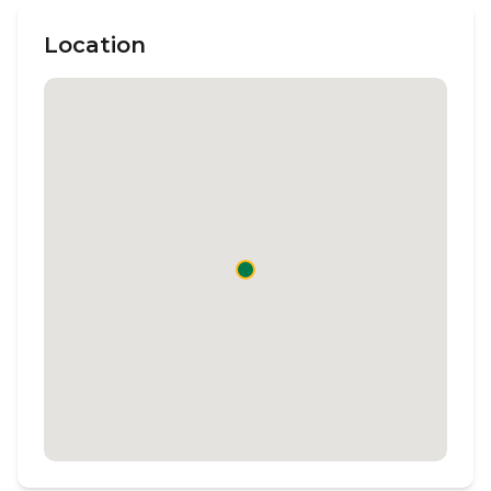
Location