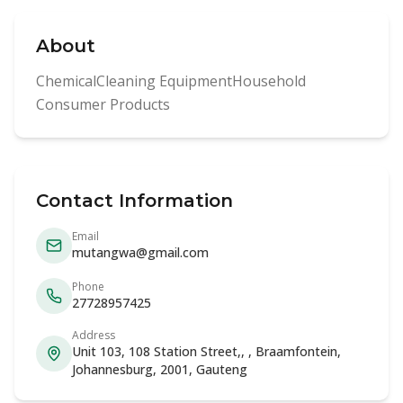
About
ChemicalCleaning EquipmentHousehold
Consumer Products
Contact Information
Email
mutangwa@gmail.com
Phone
27728957425
Address
Unit 103, 108 Station Street,, , Braamfontein,
Johannesburg, 2001, Gauteng