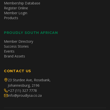
Membership Database
Register Online
Member Login
Products
PROUDLY SOUTH AFRICAN
Member Directory
Success Stories
Events
Brand Assets
CONTACT US
23 Sturdee Ave, Rosebank,
Johannesburg, 2196
+27 (11) 327 7778
info@proudlysa.co.za