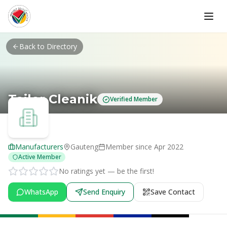
Skip to main content
Back to Directory
Tailor Cleanik
Verified Member
Manufacturers
Gauteng
Member since
Apr 2022
Active Member
No ratings yet — be the first!
WhatsApp
Send Enquiry
Save Contact