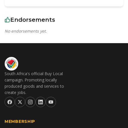
Endorsements
No endorsements yet.
South Africa's official Buy Local
campaign. Promoting locally
produced goods and services to
create jobs.
MEMBERSHIP