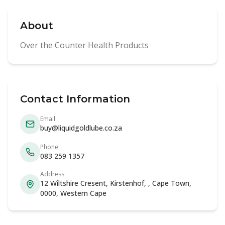
About
Over the Counter Health Products
Contact Information
Email
buy@liquidgoldlube.co.za
Phone
083 259 1357
Address
12 Wiltshire Cresent, Kirstenhof, , Cape Town,
0000, Western Cape