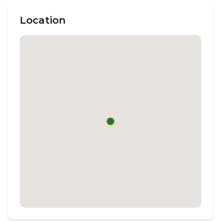
Location