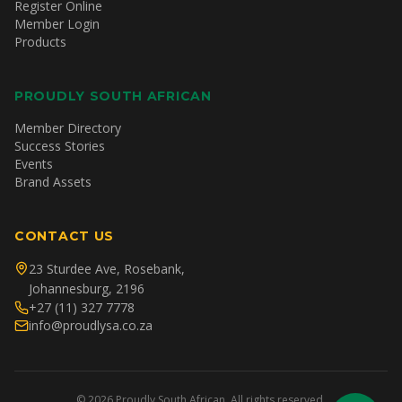
Register Online
Member Login
Products
PROUDLY SOUTH AFRICAN
Member Directory
Success Stories
Events
Brand Assets
CONTACT US
23 Sturdee Ave, Rosebank,
Johannesburg, 2196
+27 (11) 327 7778
info@proudlysa.co.za
©
2026
Proudly South African. All rights reserved.