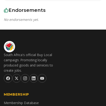
Endorsements
No endorsements yet.
South Africa's official Buy Local
campaign. Promoting locally
produced goods and services to
create jobs.
MEMBERSHIP
Membership Database