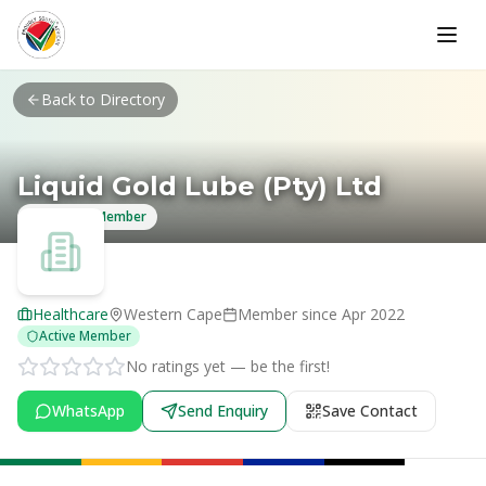
Skip to main content
Back to Directory
Liquid Gold Lube (Pty) Ltd
Verified Member
Healthcare
Western Cape
Member since
Apr 2022
Active Member
No ratings yet — be the first!
WhatsApp
Send Enquiry
Save Contact