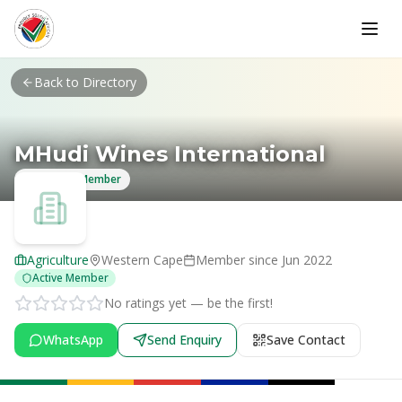
Skip to main content
Back to Directory
MHudi Wines International
Verified Member
Agriculture
Western Cape
Member since
Jun 2022
Active Member
No ratings yet — be the first!
WhatsApp
Send Enquiry
Save Contact