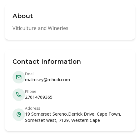
About
Viticulture and Wineries
Contact Information
Email
malmsey@mhudi.com
Phone
27614769365
Address
19 Somerset Sereno,Derrick Drive, Cape Town,
Somerset west, 7129, Western Cape