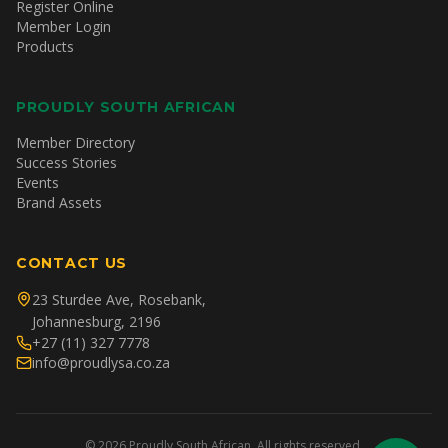
Register Online
Member Login
Products
PROUDLY SOUTH AFRICAN
Member Directory
Success Stories
Events
Brand Assets
CONTACT US
23 Sturdee Ave, Rosebank,
Johannesburg, 2196
+27 (11) 327 7778
info@proudlysa.co.za
©
2026
Proudly South African. All rights reserved.