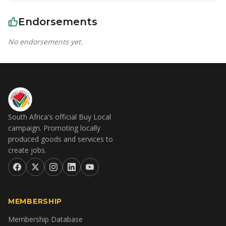
Endorsements
No endorsements yet.
South Africa's official Buy Local
campaign. Promoting locally
produced goods and services to
create jobs.
MEMBERSHIP
Membership Database