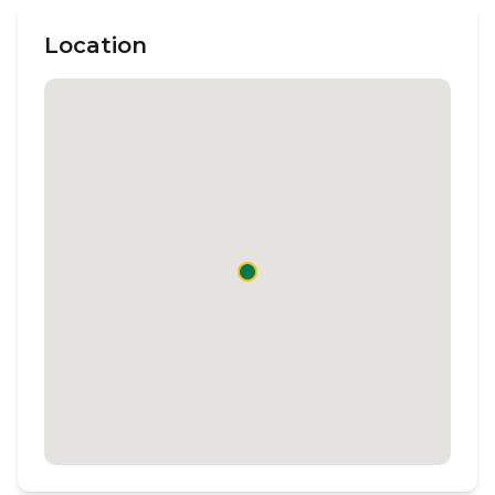
Location