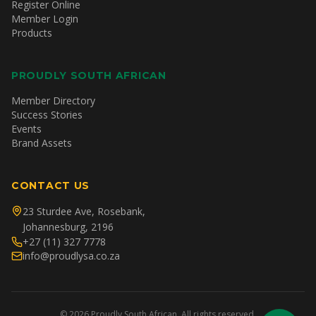
Register Online
Member Login
Products
PROUDLY SOUTH AFRICAN
Member Directory
Success Stories
Events
Brand Assets
CONTACT US
23 Sturdee Ave, Rosebank,
Johannesburg, 2196
+27 (11) 327 7778
info@proudlysa.co.za
©
2026
Proudly South African. All rights reserved.