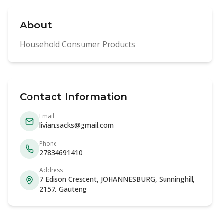
About
Household Consumer Products
Contact Information
Email
livian.sacks@gmail.com
Phone
27834691410
Address
7 Edison Crescent, JOHANNESBURG, Sunninghill,
2157, Gauteng