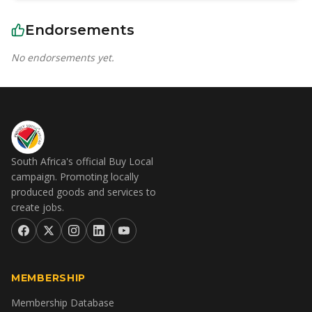
Endorsements
No endorsements yet.
South Africa's official Buy Local
campaign. Promoting locally
produced goods and services to
create jobs.
MEMBERSHIP
Membership Database