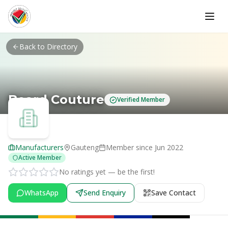
Skip to main content
Back to Directory
Beard Couture
Verified Member
Manufacturers
Gauteng
Member since
Jun 2022
Active Member
No ratings yet — be the first!
WhatsApp
Send Enquiry
Save Contact