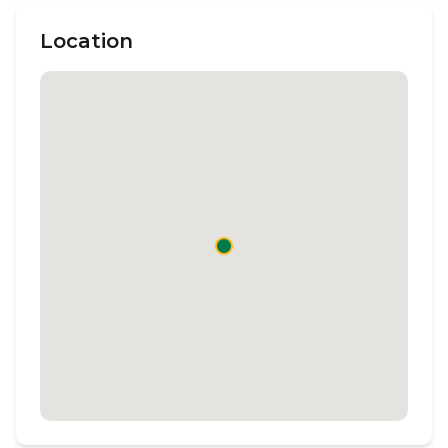
Location