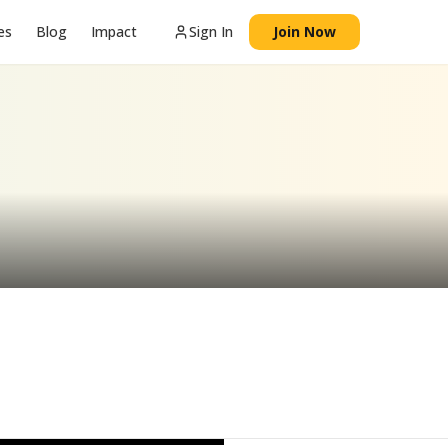
es
Blog
Impact
Sign In
Join Now