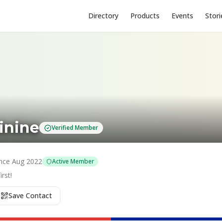
Directory
Products
Events
Stori
inine
Verified Member
nce
Aug 2022
Active Member
rst!
Save Contact