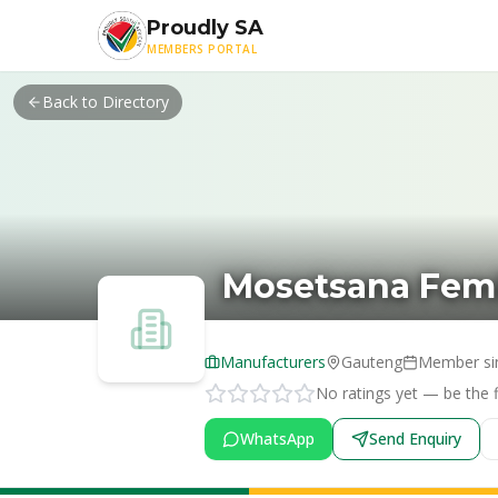
Skip to main content
Proudly SA
MEMBERS PORTAL
Back to Directory
Mosetsana Fem
Manufacturers
Gauteng
Member si
No ratings yet — be the fi
WhatsApp
Send Enquiry