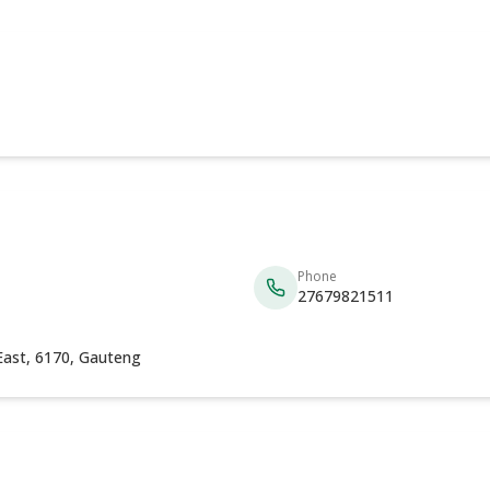
Phone
27679821511
East, 6170, Gauteng