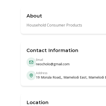
About
Household Consumer Products
Contact Information
Email
neocholo@gmail.com
Address
19 Morula Road,, Mamelodi East, Mamelodi 
Location