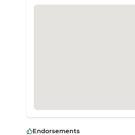
Endorsements