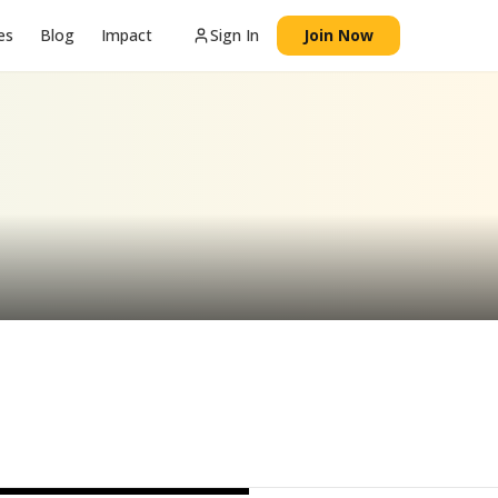
es
Blog
Impact
Sign In
Join Now