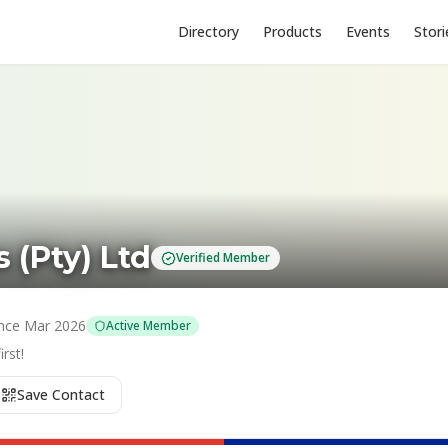
Directory
Products
Events
Stori
 (Pty) Ltd
Verified Member
nce
Mar 2026
Active Member
rst!
Save Contact