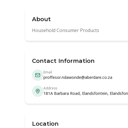
About
Household Consumer Products
Contact Information
Email
proffesor.ndawonde@aberdare.co.za
Address
181A Barbara Road, Elandsfontein, Elandsfon
Location