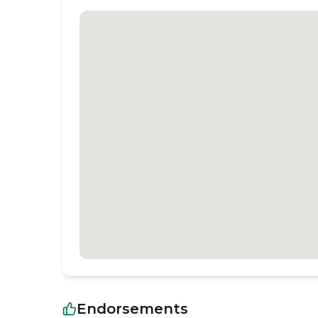
Endorsements