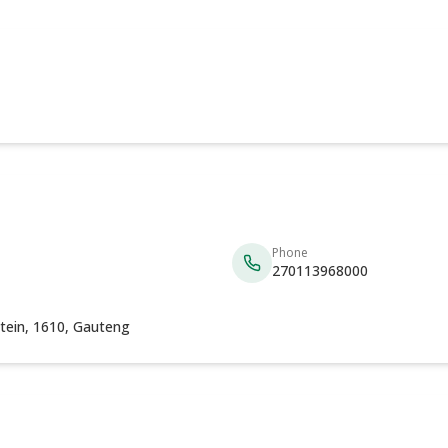
Phone
270113968000
tein, 1610, Gauteng