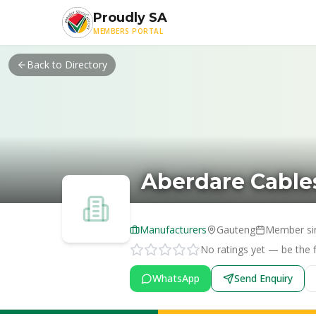
Skip to main content
Proudly SA
MEMBERS PORTAL
Back to Directory
Aberdare Cables
Manufacturers
Gauteng
Member si
No ratings yet — be the fi
WhatsApp
Send Enquiry