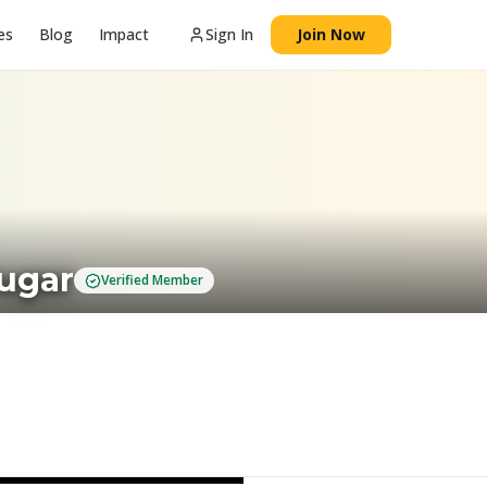
es
Blog
Impact
Sign In
Join Now
Sugar
Verified Member