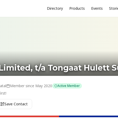
Directory
Products
Events
Stori
Limited, t/a Tongaat Hulett 
atal
Member since
May 2020
Active Member
rst!
Save Contact