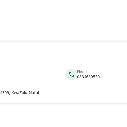
Phone
0834689530
4399, KwaZulu-Natal