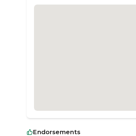
Endorsements