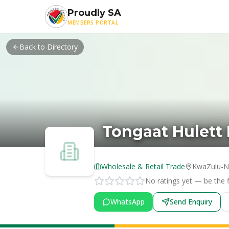
Skip to main content
Proudly SA
MEMBERS PORTAL
Back to Directory
Tongaat Hulett 
Wholesale & Retail Trade
KwaZulu-N
No ratings yet — be the fi
WhatsApp
Send Enquiry