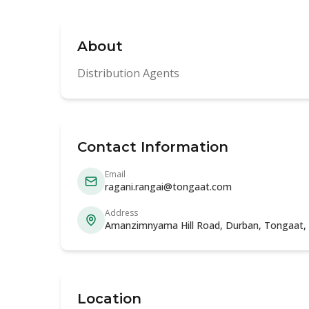
About
Distribution Agents
Contact Information
Email
ragani.rangai@tongaat.com
Address
Amanzimnyama Hill Road, Durban, Tongaat, 
Location