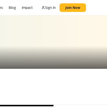
es
Blog
Impact
Sign In
Join Now