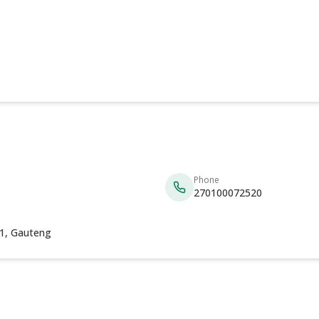
Phone
270100072520
31, Gauteng