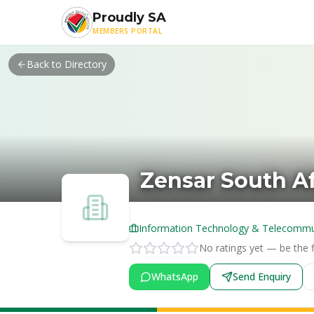
Skip to main content
Proudly SA
MEMBERS PORTAL
Back to Directory
Zensar South Af
Information Technology & Telecommu
No ratings yet — be the fi
WhatsApp
Send Enquiry