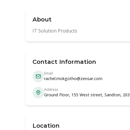
About
IT Solution Products
Contact Information
Email
rachel.mokgotho@zensar.com
Address
Ground Floor, 155 West street, Sandton, 20
Location