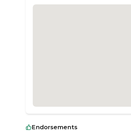
Endorsements