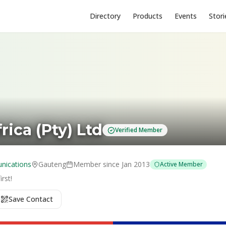
Directory
Products
Events
Stori
rica (Pty) Ltd
Verified Member
nications
Gauteng
Member since
Jan 2013
Active Member
rst!
Save Contact