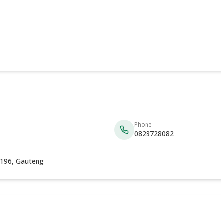
Phone
0828728082
 2196, Gauteng