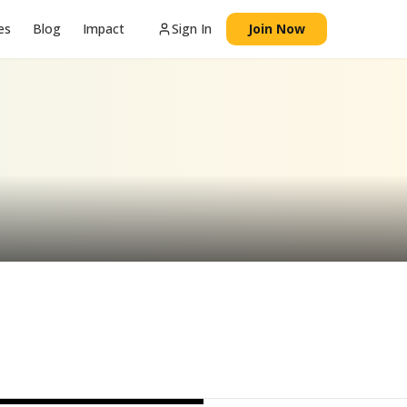
es
Blog
Impact
Sign In
Join Now