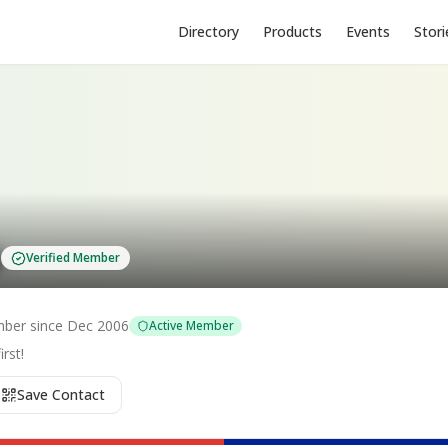
Directory
Products
Events
Stori
s
Verified Member
ber since
Dec 2006
Active Member
rst!
Save Contact