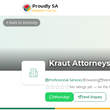
Skip to main content
Proudly SA
MEMBERS PORTAL
Back to Directory
Kraut Attorney
Professional Services
Gauteng
Mem
No ratings yet — be the fi
WhatsApp
Send Enquiry