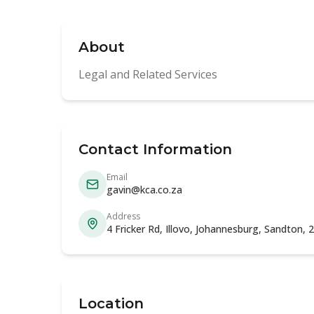
About
Legal and Related Services
Contact Information
Email
gavin@kca.co.za
Address
4 Fricker Rd, Illovo, Johannesburg, Sandton,
Location