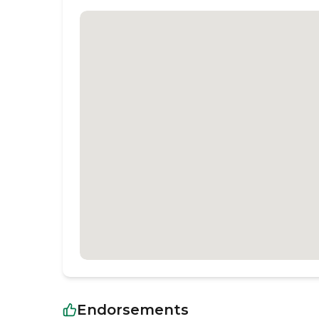
Endorsements