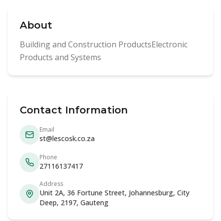
About
Building and Construction ProductsElectronic
Products and Systems
Contact Information
Email
st@lescosk.co.za
Phone
27116137417
Address
Unit 2A, 36 Fortune Street, Johannesburg, City
Deep, 2197, Gauteng