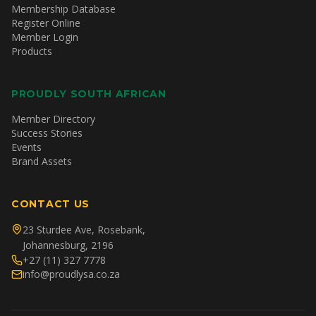
Membership Database
Register Online
Member Login
Products
PROUDLY SOUTH AFRICAN
Member Directory
Success Stories
Events
Brand Assets
CONTACT US
23 Sturdee Ave, Rosebank,
Johannesburg, 2196
+27 (11) 327 7778
info@proudlysa.co.za