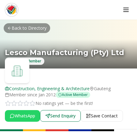
Skip to main content
Back to Directory
Lesco Manufacturing (Pty) Ltd
Verified Member
Construction, Engineering & Architecture
Gauteng
Member since
Jan 2012
Active Member
No ratings yet — be the first!
WhatsApp
Send Enquiry
Save Contact