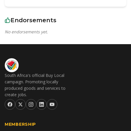
Endorsements
No endorsements yet.
South Africa's official Buy Local
campaign. Promoting locally
produced goods and services to
create jobs.
MEMBERSHIP