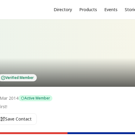
Directory
Products
Events
Stori
Verified Member
Mar 2014
Active Member
rst!
Save Contact