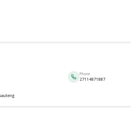
Phone
27114871887
 Gauteng