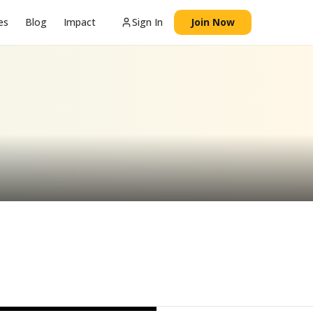
es
Blog
Impact
Sign In
Join Now