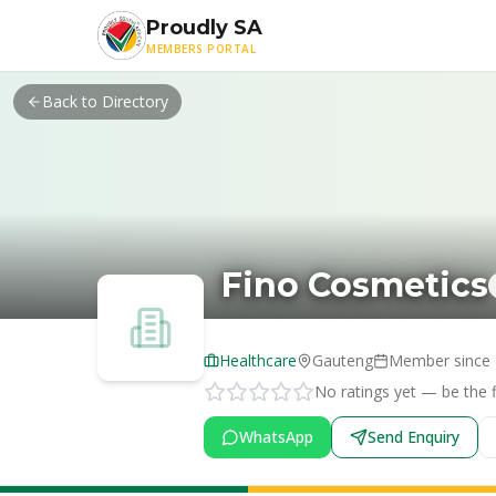
Skip to main content
Proudly SA
MEMBERS PORTAL
Back to Directory
Fino Cosmetics
Healthcare
Gauteng
Member since
No ratings yet — be the fi
WhatsApp
Send Enquiry