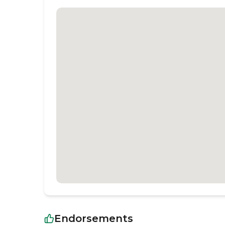
Endorsements