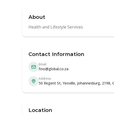
About
Health and Lifestyle Services
Contact Information
Email
fino@global.co.za
Address
50 Regent St, Yeoville, Johannesburg, 2198,
Location