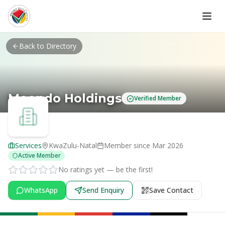
Skip to main content
Back to Directory
Meondo Holdings
Verified Member
Services
KwaZulu-Natal
Member since
Mar 2026
Active Member
No ratings yet — be the first!
WhatsApp
Send Enquiry
Save Contact