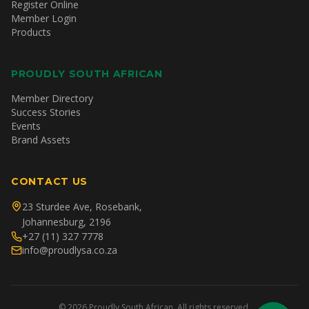
Register Online
Member Login
Products
PROUDLY SOUTH AFRICAN
Member Directory
Success Stories
Events
Brand Assets
CONTACT US
23 Sturdee Ave, Rosebank,
Johannesburg, 2196
+27 (11) 327 7778
info@proudlysa.co.za
©
2026
Proudly South African. All rights reserved.