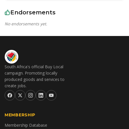
Endorsements
No endorsements yet.
South Africa's official Buy Local
campaign. Promoting locally
produced goods and services to
create jobs.
MEMBERSHIP
Membership Database