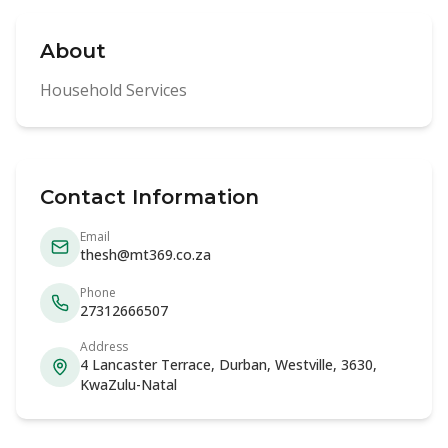
About
Household Services
Contact Information
Email
thesh@mt369.co.za
Phone
27312666507
Address
4 Lancaster Terrace, Durban, Westville, 3630,
KwaZulu-Natal