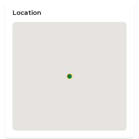
Location