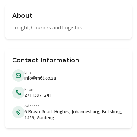
About
Freight, Couriers and Logistics
Contact Information
Email
info@m6t.co.za
Phone
27113971241
Address
6 Bravo Road, Hughes, Johannesburg, Boksburg,
1459, Gauteng