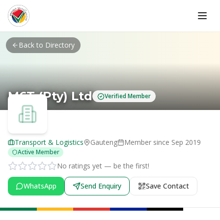
Skip to main content
Back to Directory
M6T (Pty) Ltd
Verified Member
Transport & Logistics
Gauteng
Member since
Sep 2019
Active Member
No ratings yet — be the first!
WhatsApp
Send Enquiry
Save Contact