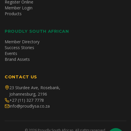
Register Online
Member Login
Products
PROUDLY SOUTH AFRICAN
Member Directory
Success Stories
Events
Brand Assets
CONTACT US
23 Sturdee Ave, Rosebank,
Johannesburg, 2196
+27 (11) 327 7778
info@proudlysa.co.za
©
2026
Proudly South African. All rights reserved.