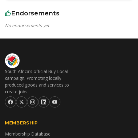
Endorsements
No endorsements yet.
South Africa's official Buy Local
campaign. Promoting locally
produced goods and services to
create jobs.
MEMBERSHIP
Membership Database