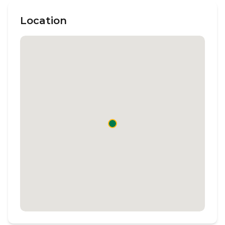
Location