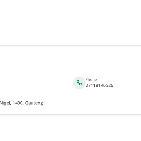
Phone
27118146526
 Nigel, 1490, Gauteng