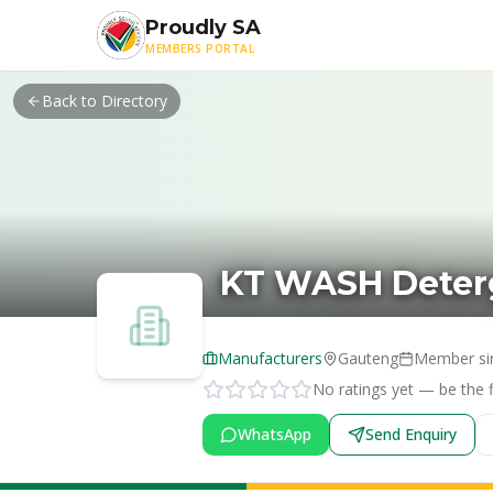
Skip to main content
Proudly SA
MEMBERS PORTAL
Back to Directory
KT WASH Deterg
Manufacturers
Gauteng
Member si
No ratings yet — be the fi
WhatsApp
Send Enquiry