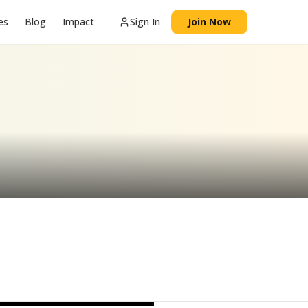
es
Blog
Impact
Sign In
Join Now