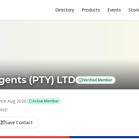
Directory
Products
Events
Stori
ents (PTY) LTD
Verified Member
nce
Aug 2020
Active Member
rst!
Save Contact