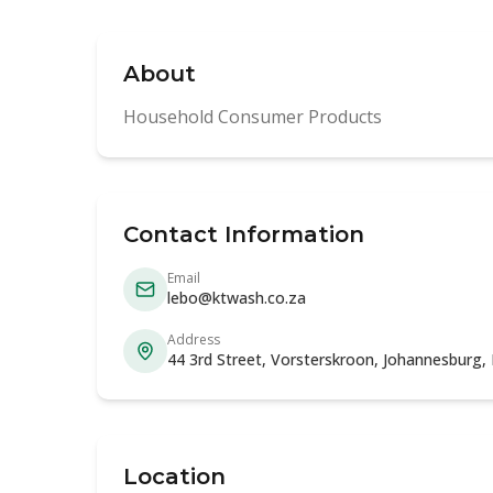
About
Household Consumer Products
Contact Information
Email
lebo@ktwash.co.za
Address
44 3rd Street, Vorsterskroon, Johannesburg,
Location