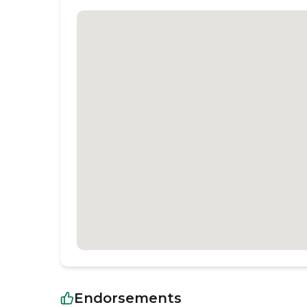
Endorsements