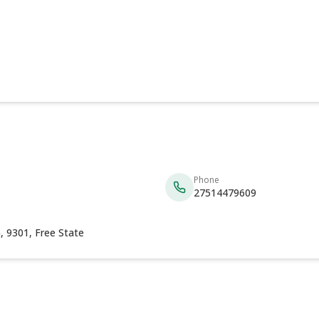
Phone
27514479609
, 9301, Free State