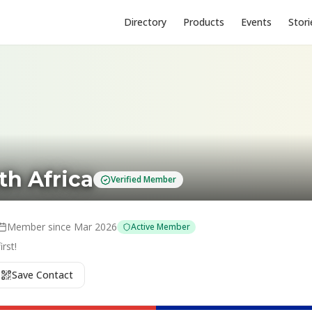
Directory
Products
Events
Stori
th Africa
Verified Member
Member since
Mar 2026
Active Member
rst!
Save Contact