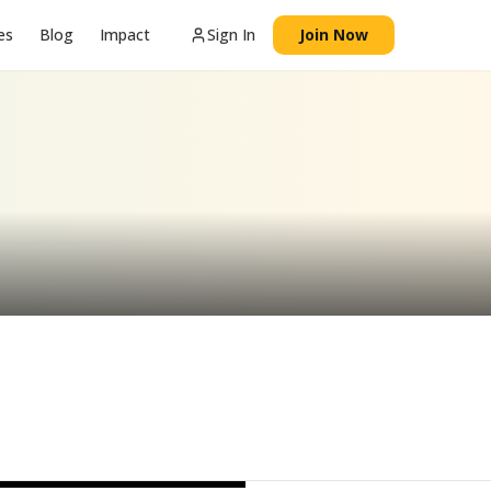
es
Blog
Impact
Sign In
Join Now