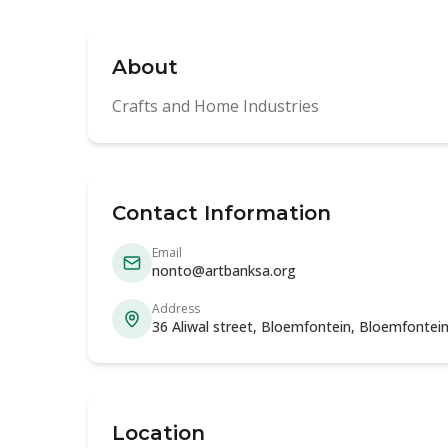
About
Crafts and Home Industries
Contact Information
Email
nonto@artbanksa.org
Address
36 Aliwal street, Bloemfontein, Bloemfontein
Location