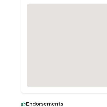
Endorsements