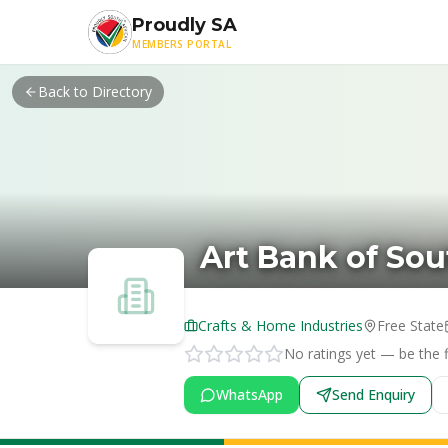
Skip to main content
Proudly SA
MEMBERS PORTAL
Back to Directory
Art Bank of Sou
Crafts & Home Industries
Free State
No ratings yet — be the fi
WhatsApp
Send Enquiry