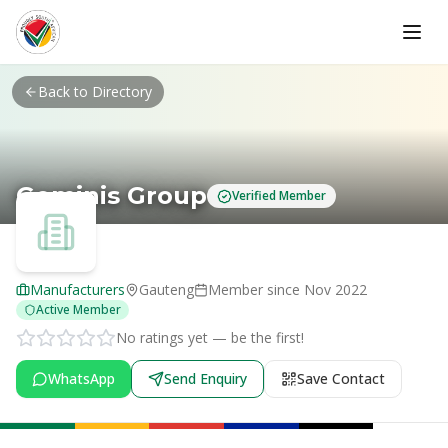
Skip to main content
Back to Directory
Geminis Group
Verified Member
Manufacturers
Gauteng
Member since
Nov 2022
Active Member
No ratings yet — be the first!
WhatsApp
Send Enquiry
Save Contact