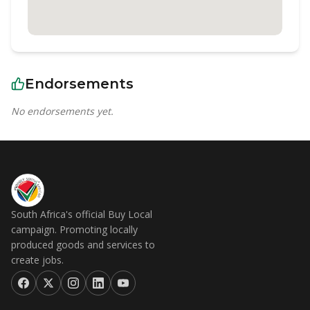
Endorsements
No endorsements yet.
South Africa's official Buy Local
campaign. Promoting locally
produced goods and services to
create jobs.