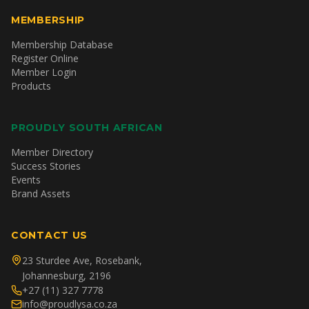
MEMBERSHIP
Membership Database
Register Online
Member Login
Products
PROUDLY SOUTH AFRICAN
Member Directory
Success Stories
Events
Brand Assets
CONTACT US
23 Sturdee Ave, Rosebank,
Johannesburg, 2196
+27 (11) 327 7778
info@proudlysa.co.za