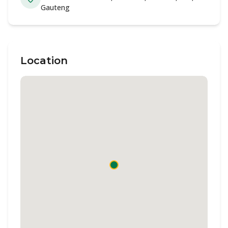
Gauteng
Location