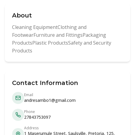
About
Cleaning EquipmentClothing and
FootwearFurniture and FittingsPackaging
ProductsPlastic ProductsSafety and Security
Products
Contact Information
Email
andresambo1@gmail.com
Phone
27843753097
Address
1 Maserumule Street, Saulsville, Pretoria, 125,