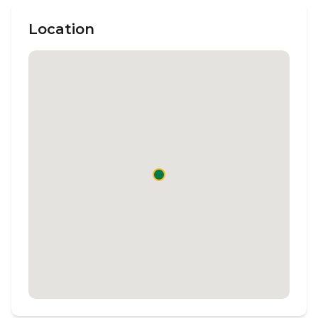
Location