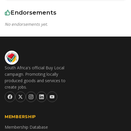
Endorsements
No endorsements yet.
South Africa's official Buy Local
campaign. Promoting locally
produced goods and services to
create jobs.
MEMBERSHIP
Membership Database