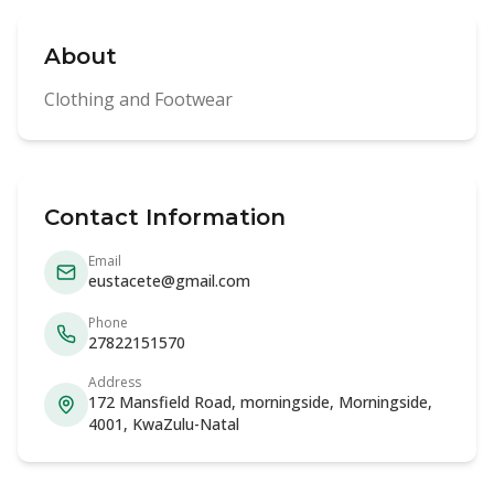
About
Clothing and Footwear
Contact Information
Email
eustacete@gmail.com
Phone
27822151570
Address
172 Mansfield Road, morningside, Morningside,
4001, KwaZulu-Natal