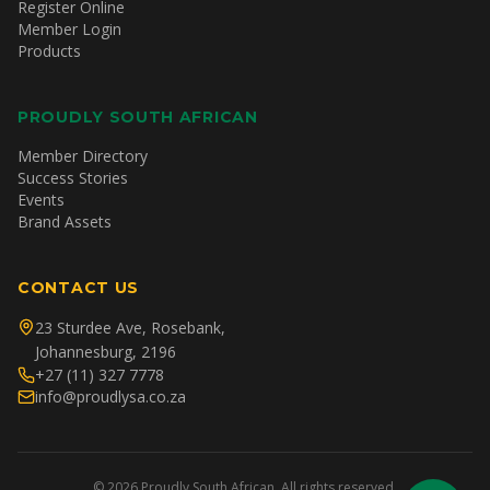
Register Online
Member Login
Products
PROUDLY SOUTH AFRICAN
Member Directory
Success Stories
Events
Brand Assets
CONTACT US
23 Sturdee Ave, Rosebank,
Johannesburg, 2196
+27 (11) 327 7778
info@proudlysa.co.za
©
2026
Proudly South African. All rights reserved.