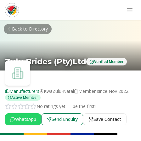
Skip to main content
Back to Directory
Zulu Brides (Pty)Ltd
Verified Member
Manufacturers
KwaZulu-Natal
Member since
Nov 2022
Active Member
No ratings yet — be the first!
WhatsApp
Send Enquiry
Save Contact