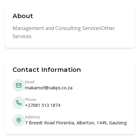
About
Management and Consulting ServicesOther
Services
Contact Information
Email
makamof@sabps.co.za
Phone
+27081 513 1874
Address
7 Breedt Road Florentia, Alberton, 1449, Gauteng