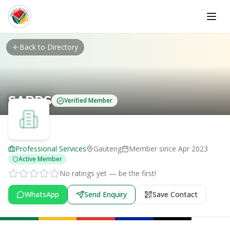
Skip to main content
Back to Directory
SABPS
Verified Member
Professional Services
Gauteng
Member since
Apr 2023
Active Member
No ratings yet — be the first!
WhatsApp
Send Enquiry
Save Contact