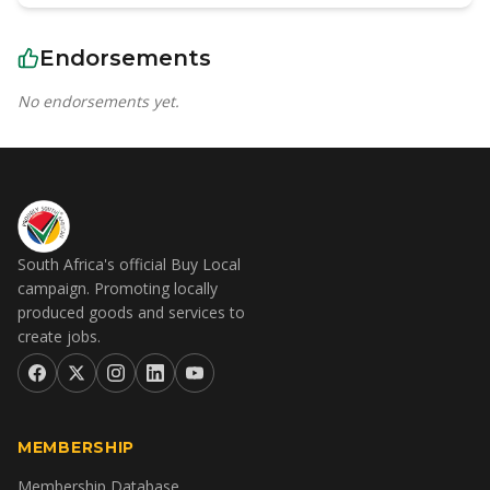
Endorsements
No endorsements yet.
South Africa's official Buy Local
campaign. Promoting locally
produced goods and services to
create jobs.
MEMBERSHIP
Membership Database