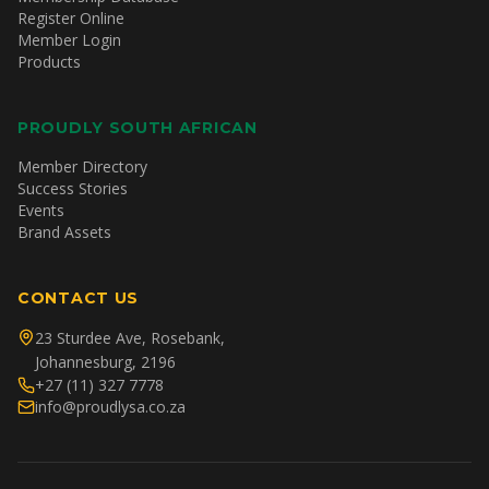
Register Online
Member Login
Products
PROUDLY SOUTH AFRICAN
Member Directory
Success Stories
Events
Brand Assets
CONTACT US
23 Sturdee Ave, Rosebank,
Johannesburg, 2196
+27 (11) 327 7778
info@proudlysa.co.za