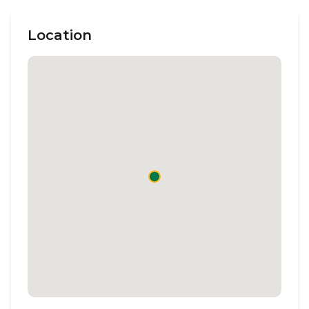
Location