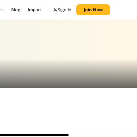
es
Blog
Impact
Sign In
Join Now