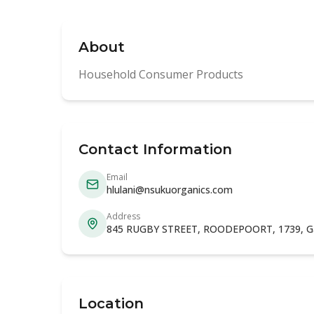
About
Household Consumer Products
Contact Information
Email
hlulani@nsukuorganics.com
Address
845 RUGBY STREET, ROODEPOORT, 1739, G
Location