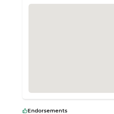
Endorsements