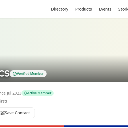
Directory
Products
Events
Stori
CS
Verified Member
nce
Jul 2023
Active Member
rst!
Save Contact