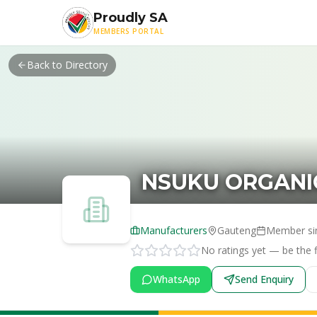
Skip to main content
Proudly SA
MEMBERS PORTAL
Back to Directory
NSUKU ORGANI
Manufacturers
Gauteng
Member si
No ratings yet — be the fi
WhatsApp
Send Enquiry