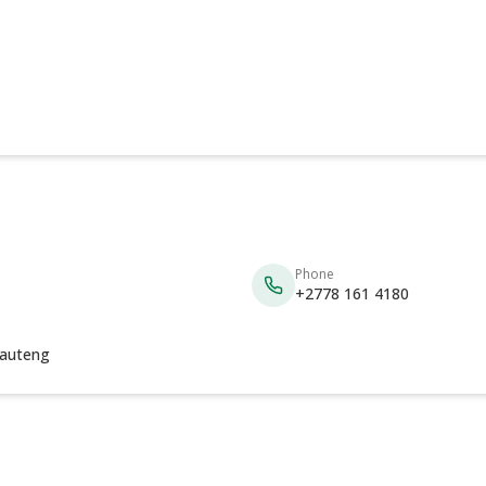
Phone
+2778 161 4180
auteng