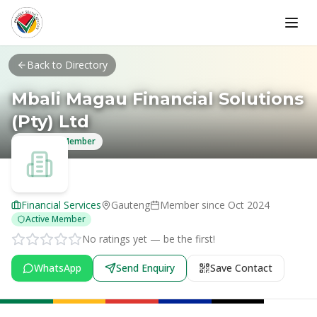
Skip to main content
Back to Directory
Mbali Magau Financial Solutions
(Pty) Ltd
Verified Member
Financial Services
Gauteng
Member since
Oct 2024
Active Member
No ratings yet — be the first!
WhatsApp
Send Enquiry
Save Contact