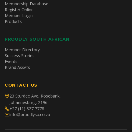
Membership Database
Register Online
Member Login
Products
PROUDLY SOUTH AFRICAN
Member Directory
Success Stories
Events
Brand Assets
CONTACT US
23 Sturdee Ave, Rosebank,
Johannesburg, 2196
+27 (11) 327 7778
info@proudlysa.co.za