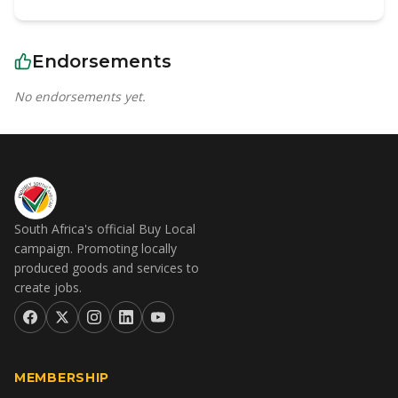
Endorsements
No endorsements yet.
South Africa's official Buy Local
campaign. Promoting locally
produced goods and services to
create jobs.
MEMBERSHIP