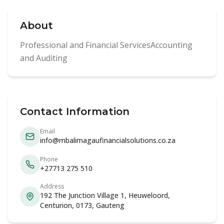
About
Professional and Financial ServicesAccounting
and Auditing
Contact Information
Email
info@mbalimagaufinancialsolutions.co.za
Phone
+27713 275 510
Address
192 The Junction Village 1, Heuweloord,
Centurion, 0173, Gauteng