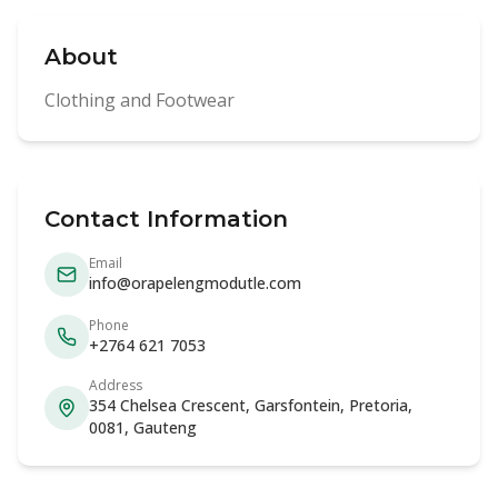
About
Clothing and Footwear
Contact Information
Email
info@orapelengmodutle.com
Phone
+2764 621 7053
Address
354 Chelsea Crescent, Garsfontein, Pretoria,
0081, Gauteng