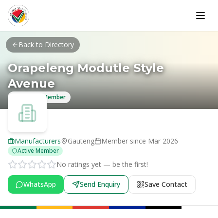
Skip to main content
Back to Directory
Orapeleng Modutle Style
Avenue
Verified Member
Manufacturers
Gauteng
Member since
Mar 2026
Active Member
No ratings yet — be the first!
WhatsApp
Send Enquiry
Save Contact