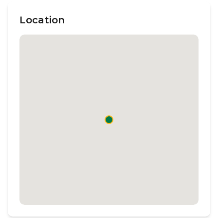
Location