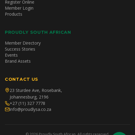
Register Online
Member Login
Products
PROUDLY SOUTH AFRICAN
Member Directory
Success Stories
Events
Brand Assets
CONTACT US
23 Sturdee Ave, Rosebank,
Johannesburg, 2196
+27 (11) 327 7778
info@proudlysa.co.za
©
2026
Proudly South African. All rights reserved.