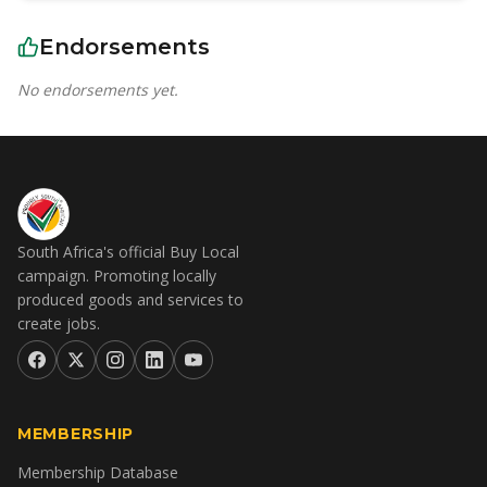
Endorsements
No endorsements yet.
South Africa's official Buy Local
campaign. Promoting locally
produced goods and services to
create jobs.
MEMBERSHIP
Membership Database