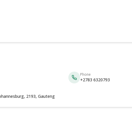
Phone
+2783 6320793
Johannesburg, 2193, Gauteng