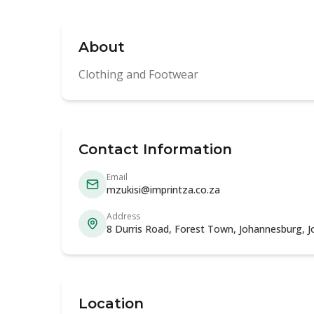
About
Clothing and Footwear
Contact Information
Email
mzukisi@imprintza.co.za
Address
8 Durris Road, Forest Town, Johannesburg, 
Location