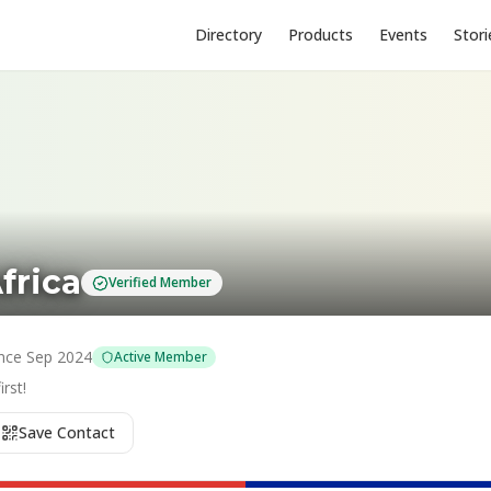
Directory
Products
Events
Stori
frica
Verified Member
nce
Sep 2024
Active Member
rst!
Save Contact