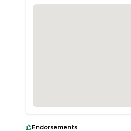
Endorsements