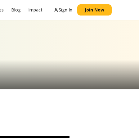
es
Blog
Impact
Sign In
Join Now