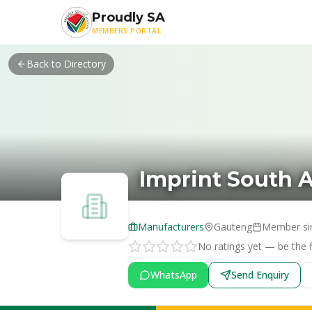
Skip to main content
Proudly SA
MEMBERS PORTAL
Back to Directory
Imprint South A
Manufacturers
Gauteng
Member si
No ratings yet — be the fi
WhatsApp
Send Enquiry