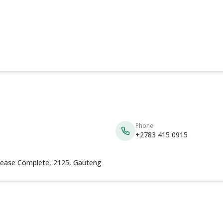
Phone
+2783 415 0915
Please Complete, 2125, Gauteng