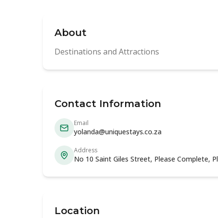
About
Destinations and Attractions
Contact Information
Email
yolanda@uniquestays.co.za
Address
No 10 Saint Giles Street, Please Complete, 
Location