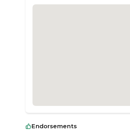
Endorsements