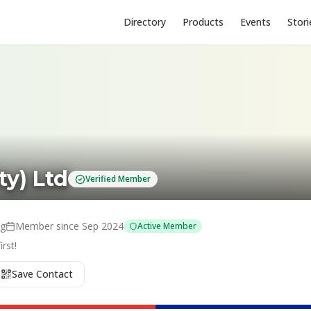
Directory
Products
Events
Stori
ty) Ltd
Verified Member
ng
Member since
Sep 2024
Active Member
rst!
Save Contact