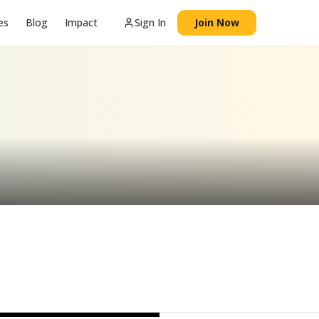
es
Blog
Impact
Sign In
Join Now