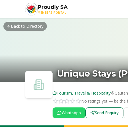
Skip to main content
Proudly SA
MEMBERS PORTAL
Back to Directory
Unique Stays (P
Tourism, Travel & Hospitality
Gaute
No ratings yet — be the fi
WhatsApp
Send Enquiry