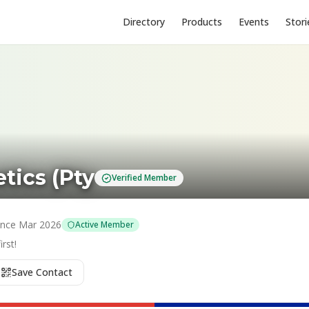
Directory
Products
Events
Stori
tics (Pty
Verified Member
ince
Mar 2026
Active Member
rst!
Save Contact