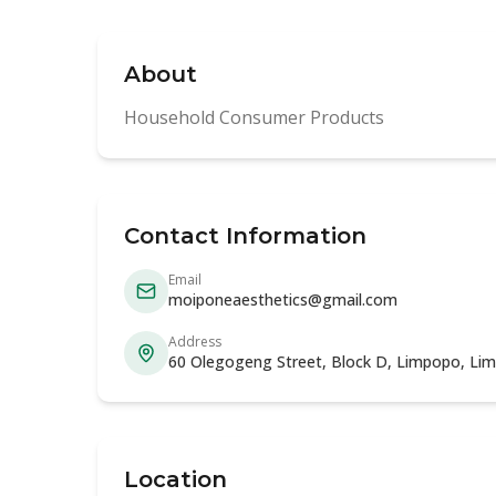
About
Household Consumer Products
Contact Information
Email
moiponeaesthetics@gmail.com
Address
60 Olegogeng Street, Block D, Limpopo, Li
Location