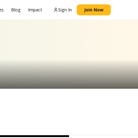
es
Blog
Impact
Sign In
Join Now