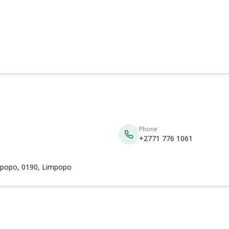
Phone
+2771 776 1061
mpopo, 0190, Limpopo