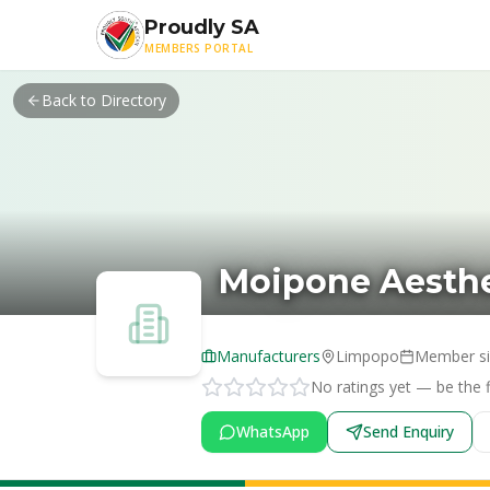
Skip to main content
Proudly SA
MEMBERS PORTAL
Back to Directory
Moipone Aesthe
Manufacturers
Limpopo
Member s
No ratings yet — be the fi
WhatsApp
Send Enquiry