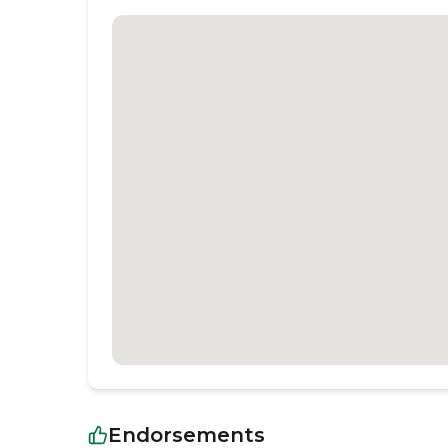
Endorsements