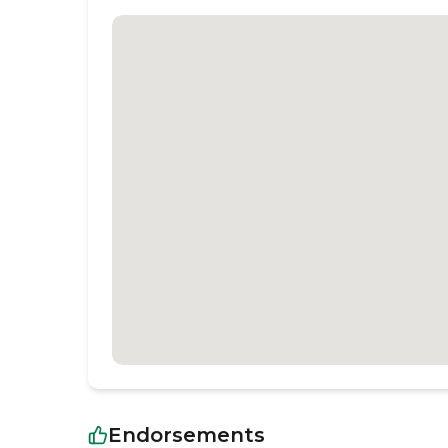
Endorsements