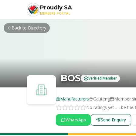
Skip to main content
Proudly SA
MEMBERS PORTAL
Back to Directory
BOS
Verified Member
Manufacturers
Gauteng
Member si
No ratings yet — be the fi
WhatsApp
Send Enquiry