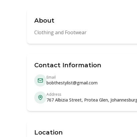
About
Clothing and Footwear
Contact Information
Email
bobthestylist@gmail.com
Address
767 Albizia Street, Protea Glen, Johannesbu
Location