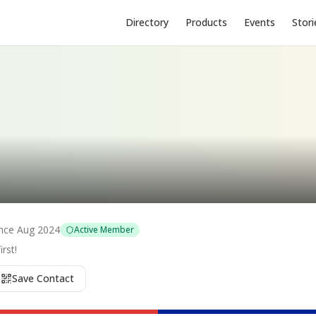
Directory
Products
Events
Stori
nce
Aug 2024
Active Member
rst!
Save Contact