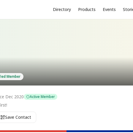
Directory
Products
Events
Stori
ified Member
nce
Dec 2020
Active Member
rst!
Save Contact