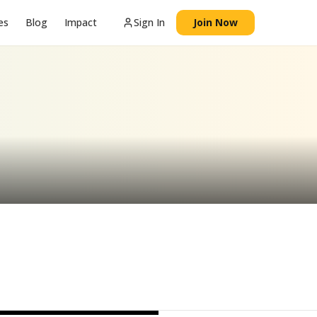
es
Blog
Impact
Sign In
Join Now