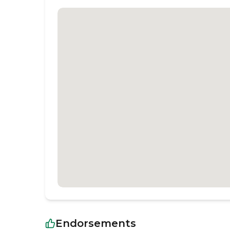
Endorsements