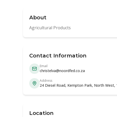
About
Agricultural Products
Contact Information
Email
christelva@noordfed.co.za
Address
24 Diesel Road, Kempton Park, North West,
Location