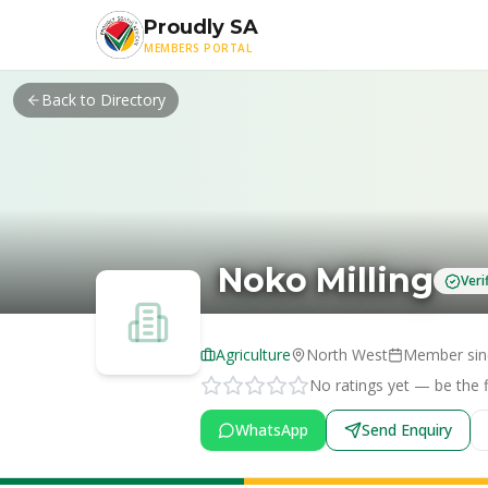
Skip to main content
Proudly SA
MEMBERS PORTAL
Back to Directory
Noko Milling
Ver
Agriculture
North West
Member si
No ratings yet — be the fi
WhatsApp
Send Enquiry