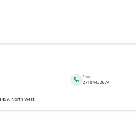
Phone
27104432674
 1459, North West