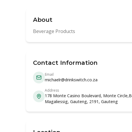
About
Beverage Products
Contact Information
Email
michaelr@drinkswitch.co.za
Address
178 Monte Casino Boulevard, Monte Circle,Bui
Magaliessig, Gauteng, 2191, Gauteng