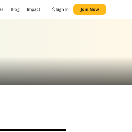
es
Blog
Impact
Sign In
Join Now