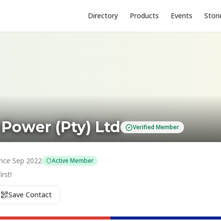
Directory
Products
Events
Stori
 Power (Pty) Ltd
Verified Member
ince
Sep 2022
Active Member
rst!
Save Contact