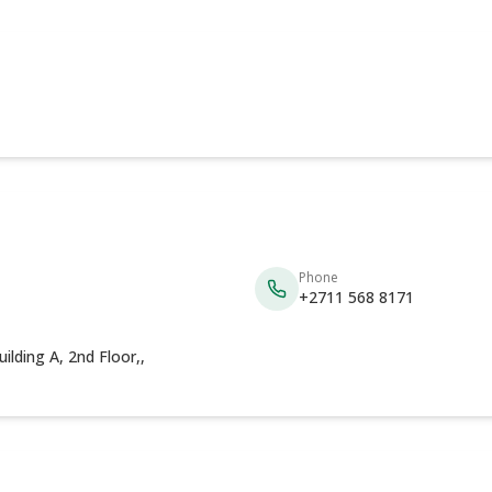
Phone
+2711 568 8171
lding A, 2nd Floor,,