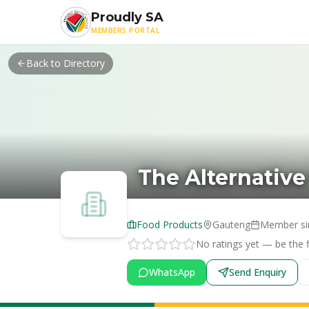
Skip to main content
Proudly SA
MEMBERS PORTAL
Back to Directory
The Alternative
Food Products
Gauteng
Member s
No ratings yet — be the fi
WhatsApp
Send Enquiry