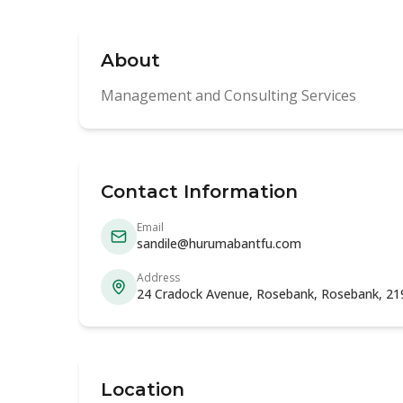
About
Management and Consulting Services
Contact Information
Email
sandile@hurumabantfu.com
Address
24 Cradock Avenue, Rosebank, Rosebank, 21
Location