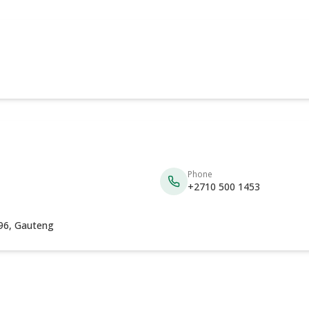
Phone
+2710 500 1453
96, Gauteng