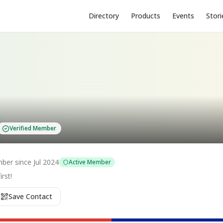
Directory
Products
Events
Stori
Verified Member
ber since
Jul 2024
Active Member
rst!
Save Contact