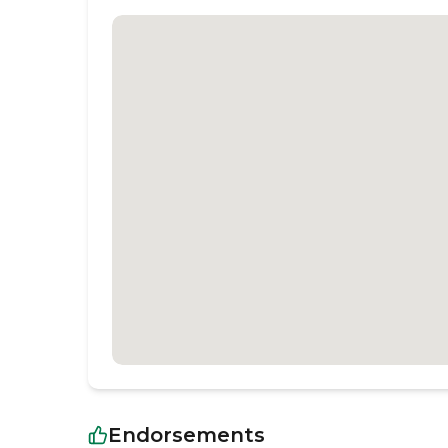
Endorsements