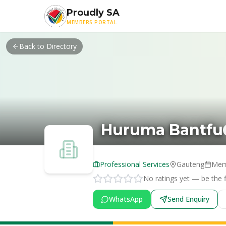
Skip to main content
Proudly SA
MEMBERS PORTAL
Back to Directory
Huruma Bantfu
Professional Services
Gauteng
Mem
No ratings yet — be the fi
WhatsApp
Send Enquiry