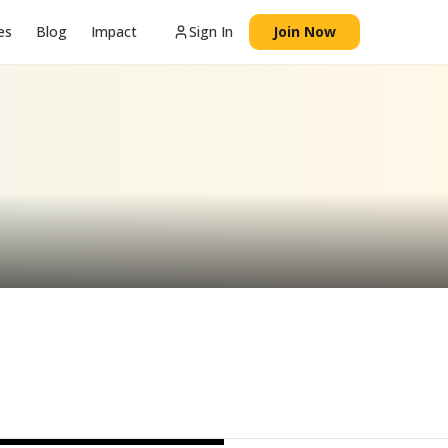
es
Blog
Impact
Sign In
Join Now