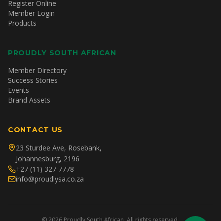
Register Online
Member Login
Products
PROUDLY SOUTH AFRICAN
Member Directory
Success Stories
Events
Brand Assets
CONTACT US
23 Sturdee Ave, Rosebank,
Johannesburg, 2196
+27 (11) 327 7778
info@proudlysa.co.za
©
2026
Proudly South African. All rights reserved.