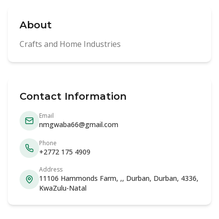
About
Crafts and Home Industries
Contact Information
Email
nmgwaba66@gmail.com
Phone
+2772 175 4909
Address
11106 Hammonds Farm, ,, Durban, Durban, 4336,
KwaZulu-Natal