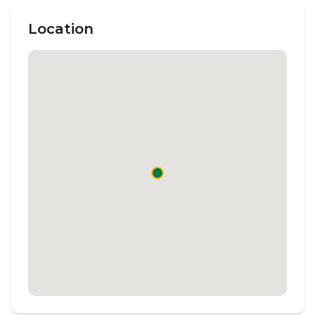
Location