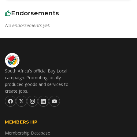
Endorsements
No endorsements yet.
South Africa's official Buy Local
campaign. Promoting locally
produced goods and services to
create jobs.
MEMBERSHIP
Membership Database