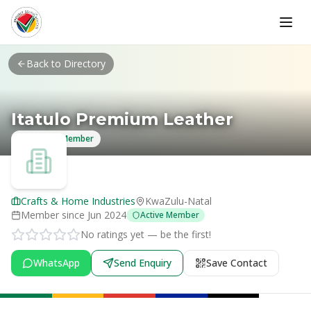
Skip to main content
Back to Directory
Itatulo Premium Leather
Verified Member
Crafts & Home Industries
KwaZulu-Natal
Member since
Jun 2024
Active Member
No ratings yet — be the first!
WhatsApp
Send Enquiry
Save Contact