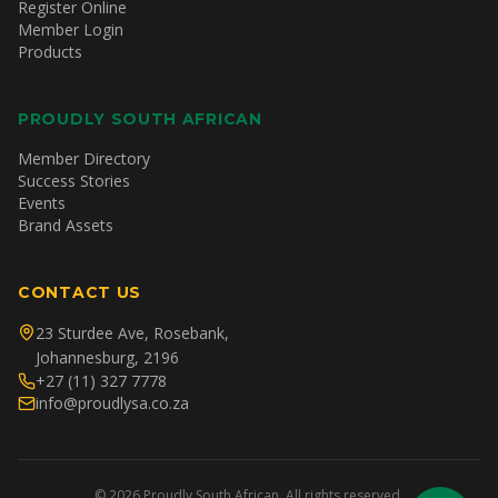
Register Online
Member Login
Products
PROUDLY SOUTH AFRICAN
Member Directory
Success Stories
Events
Brand Assets
CONTACT US
23 Sturdee Ave, Rosebank,
Johannesburg, 2196
+27 (11) 327 7778
info@proudlysa.co.za
©
2026
Proudly South African. All rights reserved.