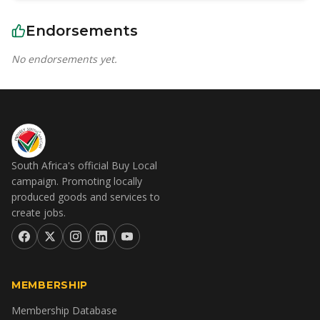
Endorsements
No endorsements yet.
South Africa's official Buy Local
campaign. Promoting locally
produced goods and services to
create jobs.
MEMBERSHIP
Membership Database