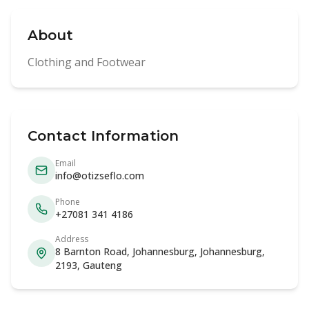
About
Clothing and Footwear
Contact Information
Email
info@otizseflo.com
Phone
+27081 341 4186
Address
8 Barnton Road, Johannesburg, Johannesburg,
2193, Gauteng