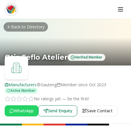
Skip to main content
Back to Directory
Otiz Seflo Atelier
Verified Member
Manufacturers
Gauteng
Member since
Oct 2023
Active Member
No ratings yet — be the first!
WhatsApp
Send Enquiry
Save Contact