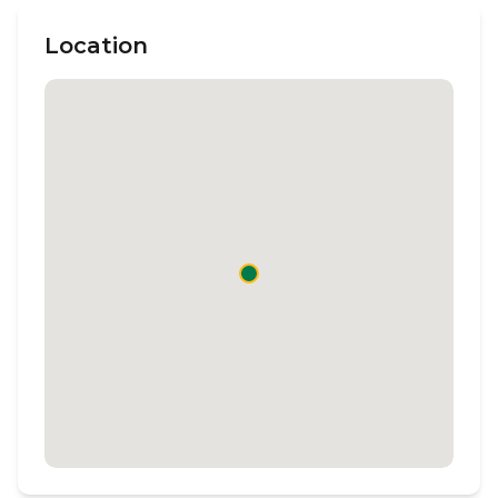
Location