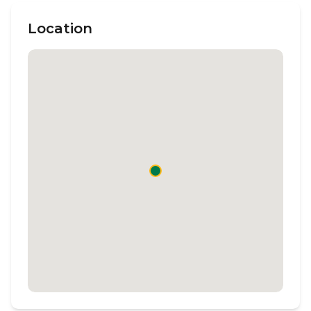
Location