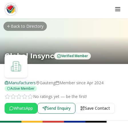
Skip to main content
Back to Directory
Global Insync
Verified Member
Manufacturers
Gauteng
Member since
Apr 2024
Active Member
No ratings yet — be the first!
WhatsApp
Send Enquiry
Save Contact