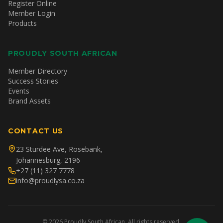
Register Online
Member Login
Products
PROUDLY SOUTH AFRICAN
Member Directory
Success Stories
Events
Brand Assets
CONTACT US
23 Sturdee Ave, Rosebank,
Johannesburg, 2196
+27 (11) 327 7778
info@proudlysa.co.za
©
2026
Proudly South African. All rights reserved.