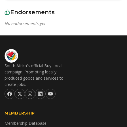
Endorsements
No endorsements yet.
South Africa's official Buy Local
campaign. Promoting locally
produced goods and services to
create jobs.
MEMBERSHIP
Membership Database