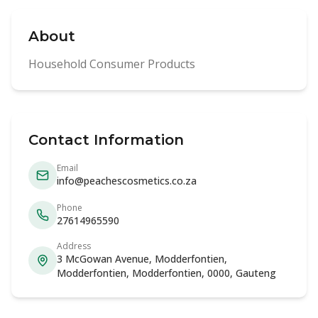
About
Household Consumer Products
Contact Information
Email
info@peachescosmetics.co.za
Phone
27614965590
Address
3 McGowan Avenue, Modderfontien,
Modderfontien, Modderfontien, 0000, Gauteng