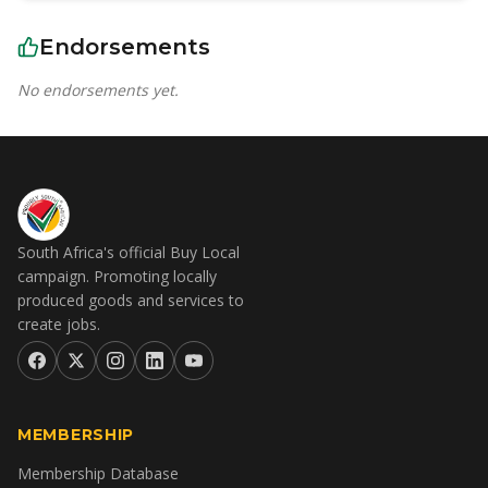
Endorsements
No endorsements yet.
South Africa's official Buy Local
campaign. Promoting locally
produced goods and services to
create jobs.
MEMBERSHIP
Membership Database