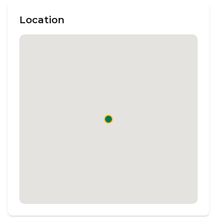
Location