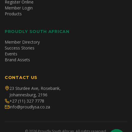
Register Online
Member Login
Products
PROUDLY SOUTH AFRICAN
Member Directory
Success Stories
Events
Brand Assets
CONTACT US
23 Sturdee Ave, Rosebank,
Johannesburg, 2196
+27 (11) 327 7778
info@proudlysa.co.za
©
2026
Proudly South African. All rights reserved.