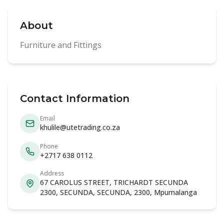
About
Furniture and Fittings
Contact Information
Email
khulile@utetrading.co.za
Phone
+2717 638 0112
Address
67 CAROLUS STREET, TRICHARDT SECUNDA
2300, SECUNDA, SECUNDA, 2300, Mpumalanga