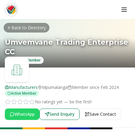
Skip to main content
Back to Directory
Umvemvane Trading Enterprise
CC
Verified Member
Manufacturers
Mpumalanga
Member since
Feb 2024
Active Member
No ratings yet — be the first!
WhatsApp
Send Enquiry
Save Contact