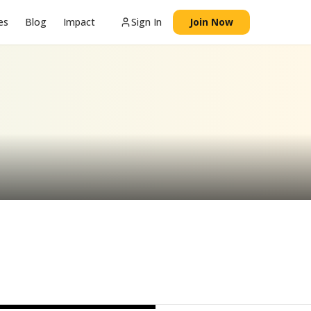
es
Blog
Impact
Sign In
Join Now