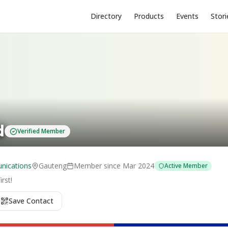
Directory
Products
Events
Stori
d
Verified Member
nications
Gauteng
Member since
Mar 2024
Active Member
rst!
Save Contact