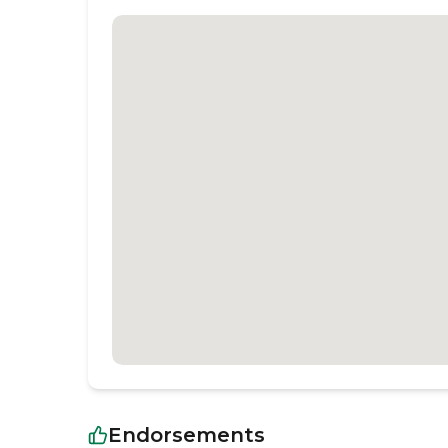
Endorsements