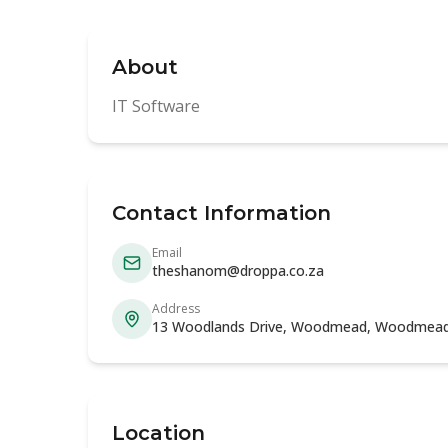
About
IT Software
Contact Information
Email
theshanom@droppa.co.za
Address
13 Woodlands Drive, Woodmead, Woodmead
Location