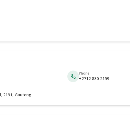
Phone
+2712 880 2159
, 2191, Gauteng