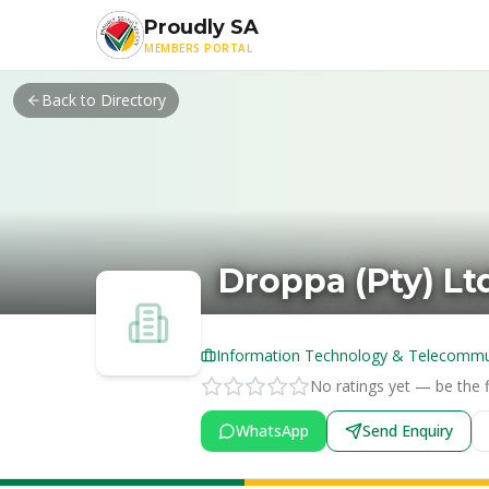
Skip to main content
Proudly SA
MEMBERS PORTAL
Back to Directory
Droppa (Pty) Lt
Information Technology & Telecommu
No ratings yet — be the fi
WhatsApp
Send Enquiry