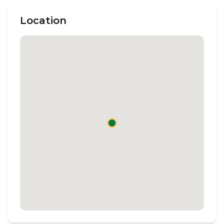
Location