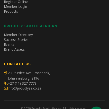
Register Online
Member Login
Products
PROUDLY SOUTH AFRICAN
Member Directory
Success Stories
Events
Brand Assets
CONTACT US
23 Sturdee Ave, Rosebank,
Johannesburg, 2196
+27 (11) 327 7778
info@proudlysa.co.za
©
2026
Proudly South African. All rights reserved.