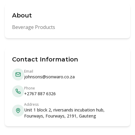
About
Beverage Products
Contact Information
Email
johnsons@sonwaro.co.za
Phone
+2767 887 6326
Address
Unit 1 block 2, riversands incubation hub,
Fourways, Fourways, 2191, Gauteng