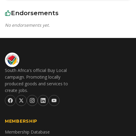
Endorsements
No endorsements yet.
South Africa's official Buy Local
campaign. Promoting locally
produced goods and services to
create jobs.
MEMBERSHIP
Membership Database