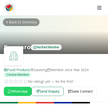
Skip to main content
Back to Directory
Sonwaro
Verified Member
Food Products
Gauteng
Member since
Mar 2024
Active Member
No ratings yet — be the first!
WhatsApp
Send Enquiry
Save Contact