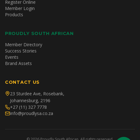
Register Online
Member Login
Products
PROUDLY SOUTH AFRICAN
Member Directory
Success Stories
Events
Brand Assets
CONTACT US
23 Sturdee Ave, Rosebank,
Johannesburg, 2196
+27 (11) 327 7778
info@proudlysa.co.za
©
2026
Proudly South African. All rights reserved.