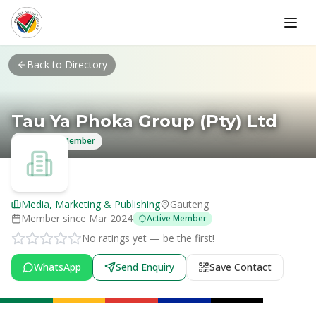
Skip to main content
Back to Directory
Tau Ya Phoka Group (Pty) Ltd
Verified Member
Media, Marketing & Publishing
Gauteng
Member since
Mar 2024
Active Member
No ratings yet — be the first!
WhatsApp
Send Enquiry
Save Contact