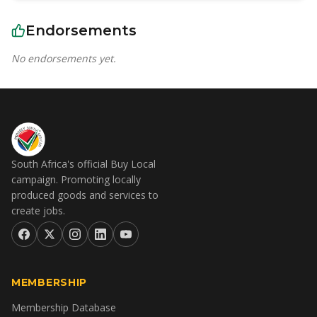
Endorsements
No endorsements yet.
South Africa's official Buy Local
campaign. Promoting locally
produced goods and services to
create jobs.
MEMBERSHIP
Membership Database